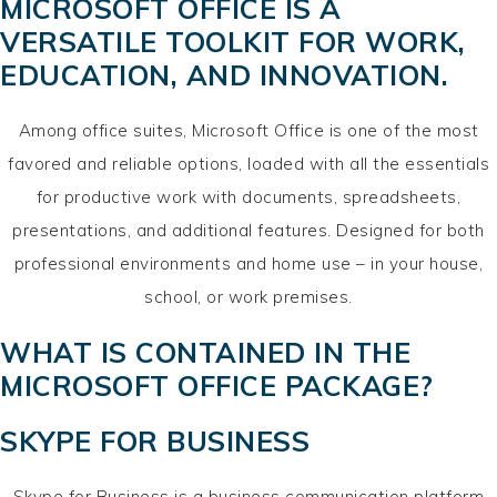
MICROSOFT OFFICE IS A
VERSATILE TOOLKIT FOR WORK,
EDUCATION, AND INNOVATION.
Among office suites, Microsoft Office is one of the most
favored and reliable options, loaded with all the essentials
for productive work with documents, spreadsheets,
presentations, and additional features. Designed for both
professional environments and home use – in your house,
school, or work premises.
WHAT IS CONTAINED IN THE
MICROSOFT OFFICE PACKAGE?
SKYPE FOR BUSINESS
Skype for Business is a business communication platform