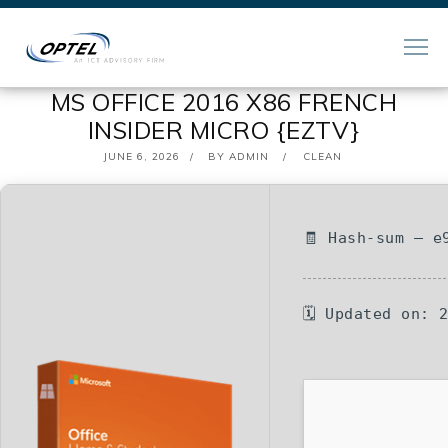
MS OFFICE 2016 X86 FRENCH
INSIDER MICRO {EZTV}
POSTED
JUNE 6, 2026
BY
ADMIN
CLEAN
ON
🧾 Hash-sum — e
🗓 Updated on: 