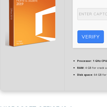
VERIFY
Processor:
1 GHz CPU
RAM:
4 GB for crack u
Disk space:
64 GB for