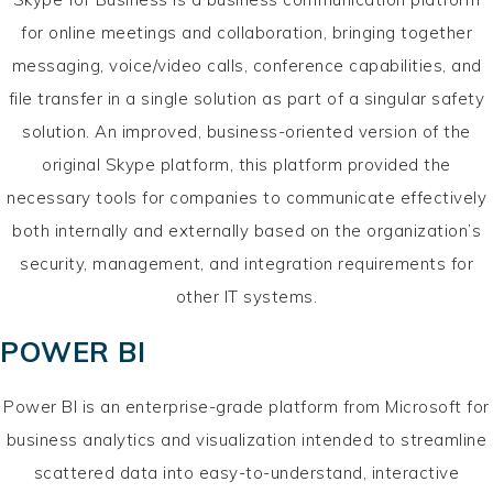
for online meetings and collaboration, bringing together
messaging, voice/video calls, conference capabilities, and
file transfer in a single solution as part of a singular safety
solution. An improved, business-oriented version of the
original Skype platform, this platform provided the
necessary tools for companies to communicate effectively
both internally and externally based on the organization’s
security, management, and integration requirements for
other IT systems.
POWER BI
Power BI is an enterprise-grade platform from Microsoft for
business analytics and visualization intended to streamline
scattered data into easy-to-understand, interactive