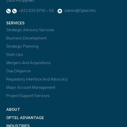
1605 Philippines
+632 633 9755 – 56
Admin@optel.info
SERVICES
Strategic Advisory Services
Business Development
Strategic Planning
Start-Ups
Mergers And Acquisitions
Due Diligence
Regulatory Interface And Advocacy
Major Account Management
Project Support Services
ABOUT
OPTEL ADVANTAGE
INDUSTRIES