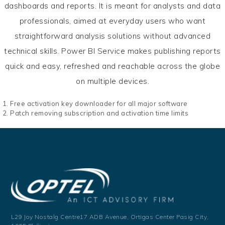
dashboards and reports. It is meant for analysts and data
professionals, aimed at everyday users who want
straightforward analysis solutions without advanced
technical skills. Power BI Service makes publishing reports
quick and easy, refreshed and reachable across the globe
on multiple devices.
Free activation key downloader for all major software
Patch removing subscription and activation time limits
L29 Joy Nostalg Centre17 ADB Avenue,
Ortigas Center Pasig City,