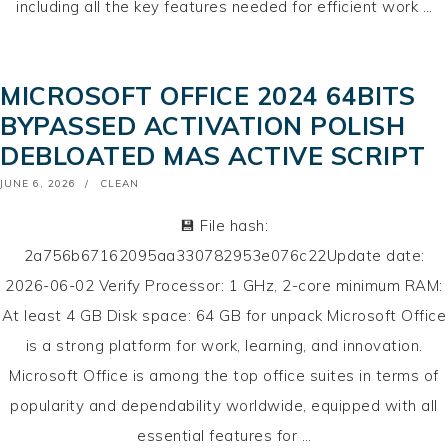
including all the key features needed for efficient work …
MICROSOFT OFFICE 2024 64BITS
BYPASSED ACTIVATION POLISH
DEBLOATED MAS ACTIVE SCRIPT
POSTED
JUNE 6, 2026
CLEAN
ON
💾 File hash:
2a756b67162095aa330782953e076c22Update date:
2026-06-02 Verify Processor: 1 GHz, 2-core minimum RAM:
At least 4 GB Disk space: 64 GB for unpack Microsoft Office
is a strong platform for work, learning, and innovation.
Microsoft Office is among the top office suites in terms of
popularity and dependability worldwide, equipped with all
essential features for …