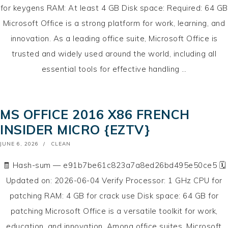
for keygens RAM: At least 4 GB Disk space: Required: 64 GB
Microsoft Office is a strong platform for work, learning, and
innovation. As a leading office suite, Microsoft Office is
trusted and widely used around the world, including all
essential tools for effective handling …
MS OFFICE 2016 X86 FRENCH
INSIDER MICRO {EZTV}
POSTED
JUNE 6, 2026
CLEAN
ON
🧾 Hash-sum — e91b7be61c823a7a8ed26bd495e50ce5 🗓
Updated on: 2026-06-04 Verify Processor: 1 GHz CPU for
patching RAM: 4 GB for crack use Disk space: 64 GB for
patching Microsoft Office is a versatile toolkit for work,
education, and innovation. Among office suites, Microsoft