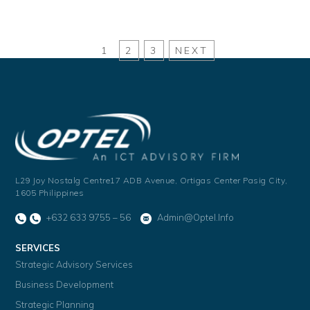
1
2
3
NEXT
L29 Joy Nostalg Centre17 ADB Avenue,
Ortigas Center Pasig City,
1605 Philippines
+632 633 9755 – 56
Admin@optel.info
SERVICES
Strategic Advisory Services
Business Development
Strategic Planning