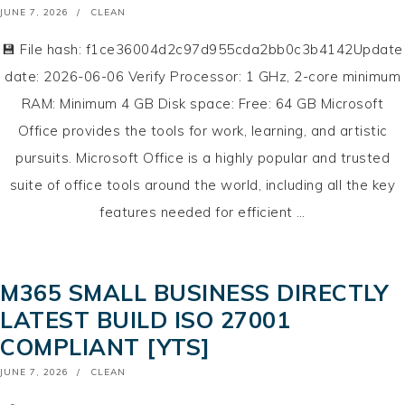
POSTED
JUNE 7, 2026
CLEAN
ON
💾 File hash: f1ce36004d2c97d955cda2bb0c3b4142Update
date: 2026-06-06 Verify Processor: 1 GHz, 2-core minimum
RAM: Minimum 4 GB Disk space: Free: 64 GB Microsoft
Office provides the tools for work, learning, and artistic
pursuits. Microsoft Office is a highly popular and trusted
suite of office tools around the world, including all the key
features needed for efficient …
M365 SMALL BUSINESS DIRECTLY
LATEST BUILD ISO 27001
COMPLIANT [YTS]
POSTED
JUNE 7, 2026
CLEAN
ON