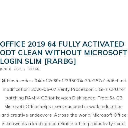
OFFICE 2019 64 FULLY ACTIVATED
ODT CLEAN WITHOUT MICROSOFT
LOGIN SLIM [RARBG]
POSTED
JUNE 8, 2026
CLEAN
ON
🛠 Hash code: c04da12c60e1f295004e30e257a1dd6cLast
modification: 2026-06-07 Verify Processor: 1 GHz CPU for
patching RAM: 4 GB for keygen Disk space: Free: 64 GB
Microsoft Office helps users succeed in work, education,
and creative endeavors. Across the world, Microsoft Office
is known as a leading and reliable office productivity suite,