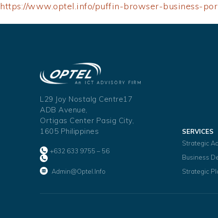
https://www.optel.info/puffin-browser-business-p
L29 Joy Nostalg Centre17
ADB Avenue,
Ortigas Center Pasig City,
1605 Philippines
SERVICES
Strategic A
+632 633 9755 – 56
Business D
Admin@optel.info
Strategic P