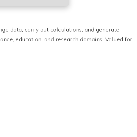
nge data, carry out calculations, and generate
nance, education, and research domains. Valued for