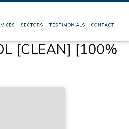
RVICES
SECTORS
TESTIMONIALS
CONTACT
L [CLEAN] [100%