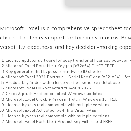
Microsoft Excel is a comprehensive spreadsheet tool
charts. It delivers support for formulas, macros, P
versatility, exactness, and key decision-making capab
License updater software for easy transfer of licenses between
Microsoft Excel Portable + Keygen [x32x64] FileCR FREE
Key generator that bypasses hardware ID checks
Microsoft Excel 2021 Portable + Serial Key Clean [x32-x64] Life
Product key finder with a large verified serial key database
Microsoft Excel Full-Activated x86-x64 2026
Crack & patch verified on latest Windows updates
Microsoft Excel Crack + Keygen [Patch] Windows 10 FREE
License bypass tool compatible with multiple versions
Microsoft Excel Activated [x64] [no Virus] FREE
License bypass tool compatible with multiple versions
Microsoft Excel Portable + Product Key Full Tested FREE