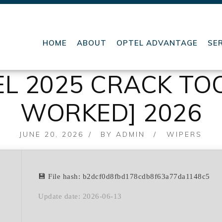
HOME
ABOUT
OPTEL ADVANTAGE
SE
L 2025 CRACK TOO
WORKED] 2026
POSTED
JUNE 20, 2026
BY
ADMIN
WIPERS
ON
💾 File hash: b2dcf0d8fbd178cdb8f63a77da1148c5
Update date: 2026-06-13