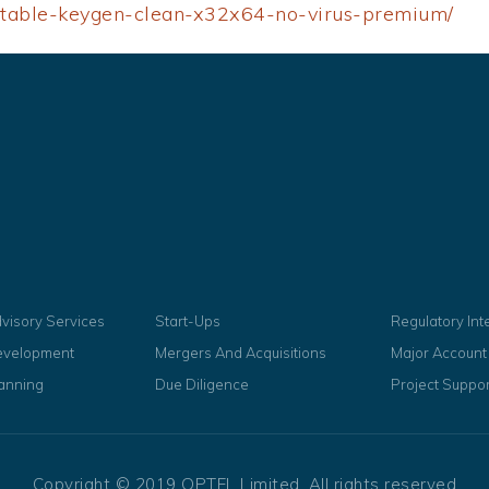
ortable-keygen-clean-x32x64-no-virus-premium/
dvisory Services
Start-Ups
Regulatory In
evelopment
Mergers And Acquisitions
Major Accoun
lanning
Due Diligence
Project Suppor
Copyright © 2019 OPTEL Limited, All rights reserved