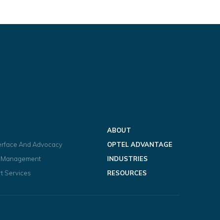
ABOUT
terface And Advocacy
OPTEL ADVANTAGE
t Management
INDUSTRIES
t Services
RESOURCES