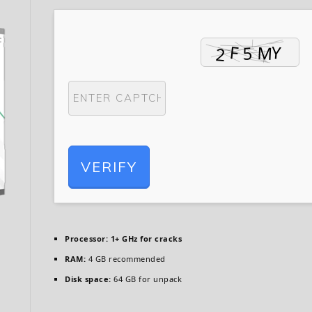
VERIFY
Processor:
1+ GHz for cracks
RAM:
4 GB recommended
Disk space:
64 GB for unpack