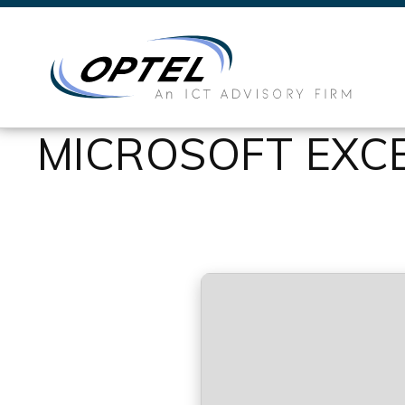
MICROSOFT EXCE