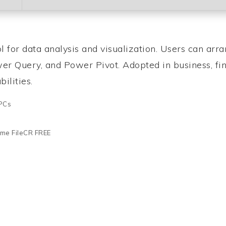
 for data analysis and visualization. Users can arra
ower Query, and Power Pivot. Adopted in business, fi
ilities.
 PCs
time FileCR FREE