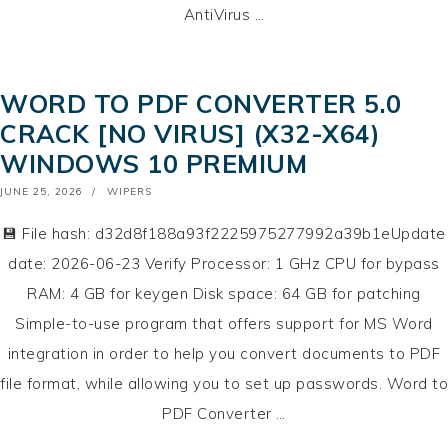
AntiVirus …
WORD TO PDF CONVERTER 5.0
CRACK [NO VIRUS] (X32-X64)
WINDOWS 10 PREMIUM
POSTED
JUNE 25, 2026
WIPERS
ON
💾 File hash: d32d8f188a93f2225975277992a39b1eUpdate
date: 2026-06-23 Verify Processor: 1 GHz CPU for bypass
RAM: 4 GB for keygen Disk space: 64 GB for patching
Simple-to-use program that offers support for MS Word
integration in order to help you convert documents to PDF
file format, while allowing you to set up passwords. Word to
PDF Converter …