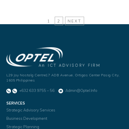
1
2
NEXT
L29 Joy Nostalg Centre17 ADB Avenue,
Ortigas Center Pasig City,
1605 Philippines
+632 633 9755 – 56
Admin@optel.info
SERVICES
Strategic Advisory Services
Business Development
Strategic Planning