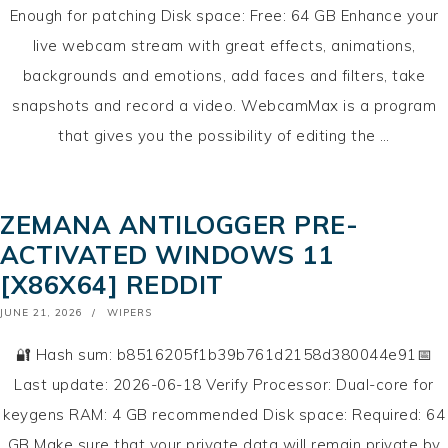
Enough for patching Disk space: Free: 64 GB Enhance your
live webcam stream with great effects, animations,
backgrounds and emotions, add faces and filters, take
snapshots and record a video. WebcamMax is a program
that gives you the possibility of editing the …
ZEMANA ANTILOGGER PRE-
ACTIVATED WINDOWS 11
[X86X64] REDDIT
POSTED
JUNE 21, 2026
WIPERS
ON
🔐 Hash sum: b8516205f1b39b761d2158d380044e91📅
Last update: 2026-06-18 Verify Processor: Dual-core for
keygens RAM: 4 GB recommended Disk space: Required: 64
GB Make sure that your private data will remain private by