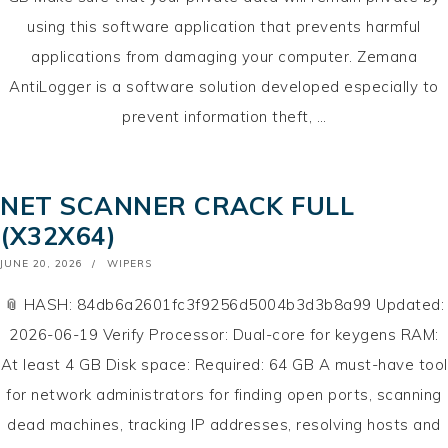
using this software application that prevents harmful
applications from damaging your computer. Zemana
AntiLogger is a software solution developed especially to
prevent information theft, …
NET SCANNER CRACK FULL
(X32X64)
POSTED
JUNE 20, 2026
WIPERS
ON
📎 HASH: 84db6a2601fc3f9256d5004b3d3b8a99 Updated:
2026-06-19 Verify Processor: Dual-core for keygens RAM:
At least 4 GB Disk space: Required: 64 GB A must-have tool
for network administrators for finding open ports, scanning
dead machines, tracking IP addresses, resolving hosts and