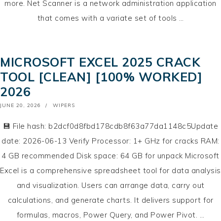
more. Net Scanner is a network administration application
that comes with a variate set of tools …
MICROSOFT EXCEL 2025 CRACK
TOOL [CLEAN] [100% WORKED]
2026
POSTED
JUNE 20, 2026
WIPERS
ON
💾 File hash: b2dcf0d8fbd178cdb8f63a77da1148c5Update
date: 2026-06-13 Verify Processor: 1+ GHz for cracks RAM:
4 GB recommended Disk space: 64 GB for unpack Microsoft
Excel is a comprehensive spreadsheet tool for data analysis
and visualization. Users can arrange data, carry out
calculations, and generate charts. It delivers support for
formulas, macros, Power Query, and Power Pivot. …