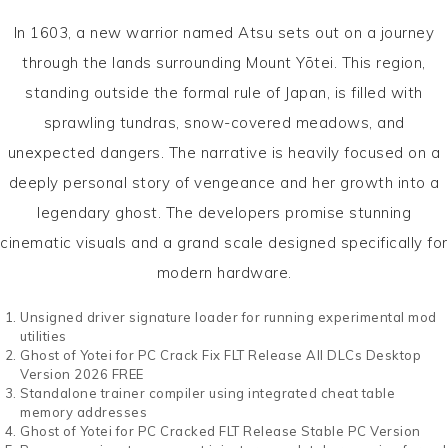
In 1603, a new warrior named Atsu sets out on a journey
through the lands surrounding Mount Yōtei. This region,
standing outside the formal rule of Japan, is filled with
sprawling tundras, snow-covered meadows, and
unexpected dangers. The narrative is heavily focused on a
deeply personal story of vengeance and her growth into a
legendary ghost. The developers promise stunning
cinematic visuals and a grand scale designed specifically for
modern hardware.
Unsigned driver signature loader for running experimental mod
utilities
Ghost of Yotei for PC Crack Fix FLT Release All DLCs Desktop
Version 2026 FREE
Standalone trainer compiler using integrated cheat table
memory addresses
Ghost of Yotei for PC Cracked FLT Release Stable PC Version