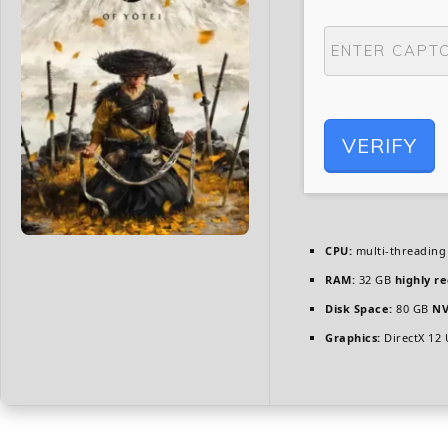
VERIFY
CPU:
multi-threadin
RAM:
32 GB
highly 
Disk Space:
80 GB
NV
Graphics:
DirectX 12 