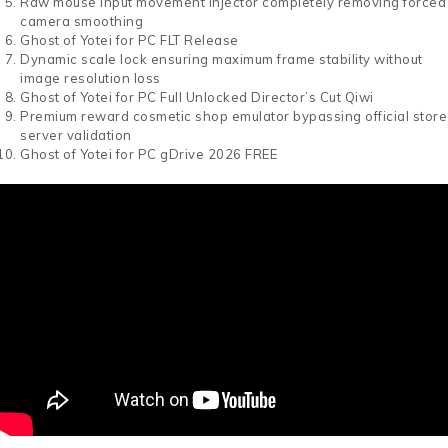
Raw mouse input movement injector completely removing forced
camera smoothing
Ghost of Yotei for PC FLT Release
Dynamic scale lock ensuring maximum frame stability without
image resolution loss
Ghost of Yotei for PC Full Unlocked Director’s Cut Qiwi
Premium reward cosmetic shop emulator bypassing official store
server validation
Ghost of Yotei for PC gDrive 2026 FREE