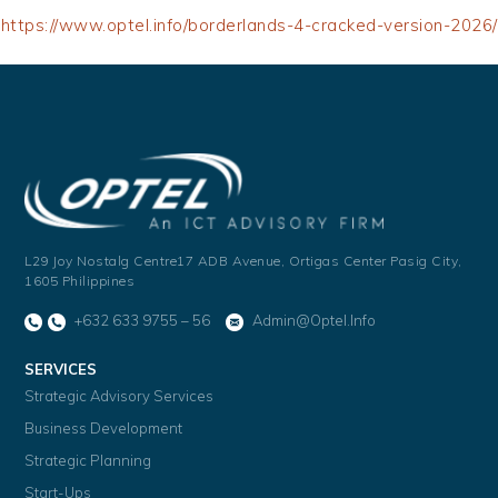
https://www.optel.info/borderlands-4-cracked-version-2026/
L29 Joy Nostalg Centre17 ADB Avenue,
Ortigas Center Pasig City,
1605 Philippines
+632 633 9755 – 56
Admin@optel.info
SERVICES
Strategic Advisory Services
Business Development
Strategic Planning
Start-Ups