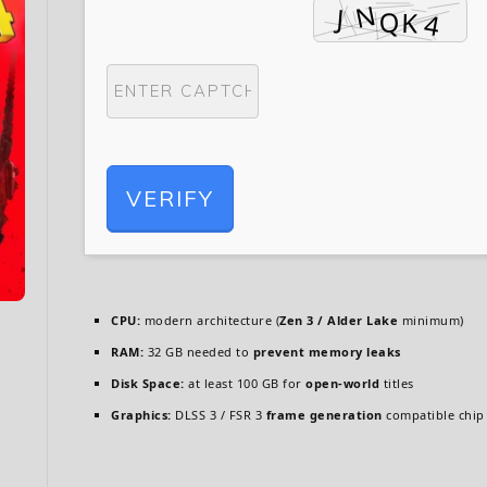
VERIFY
CPU:
modern architecture (
Zen 3 / Alder Lake
minimum)
RAM:
32 GB needed to
prevent memory leaks
Disk Space:
at least 100 GB for
open-world
titles
Graphics:
DLSS 3 / FSR 3
frame generation
compatible chip