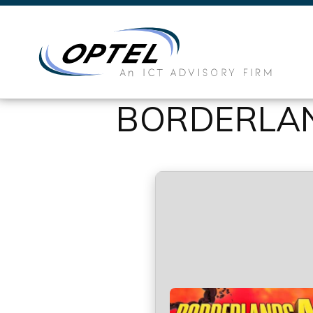
BORDERLAN