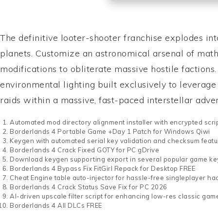
The definitive looter-shooter franchise explodes in
planets. Customize an astronomical arsenal of math
modifications to obliterate massive hostile faction
environmental lighting built exclusively to leverag
raids within a massive, fast-paced interstellar adv
Automated mod directory alignment installer with encrypted scri
Borderlands 4 Portable Game +Day 1 Patch for Windows Qiwi
Keygen with automated serial key validation and checksum featu
Borderlands 4 Crack Fixed GOTY for PC gDrive
Download keygen supporting export in several popular game ke
Borderlands 4 Bypass Fix FitGirl Repack for Desktop FREE
Cheat Engine table auto-injector for hassle-free singleplayer ha
Borderlands 4 Crack Status Save Fix for PC 2026
AI-driven upscale filter script for enhancing low-res classic gam
Borderlands 4 All DLCs FREE