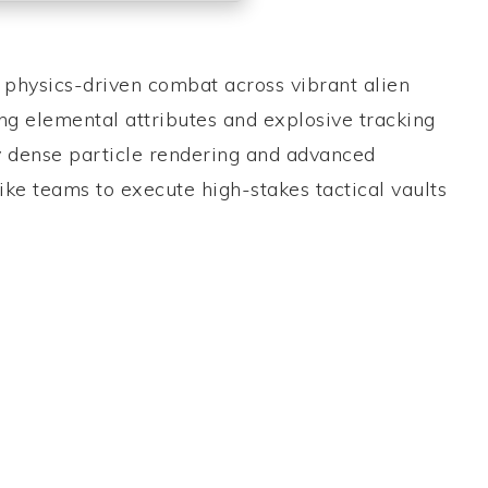
e physics-driven combat across vibrant alien
g elemental attributes and explosive tracking
ly dense particle rendering and advanced
ike teams to execute high-stakes tactical vaults