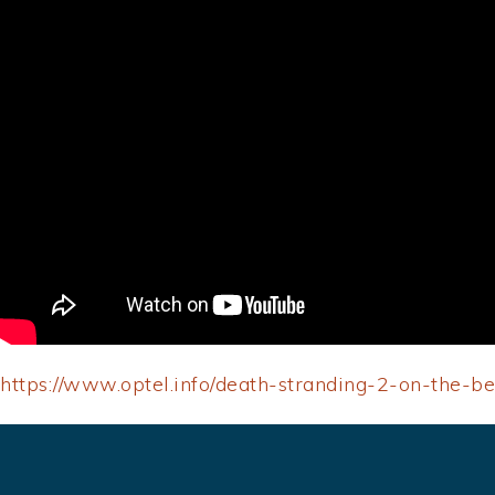
https://www.optel.info/death-stranding-2-on-the-