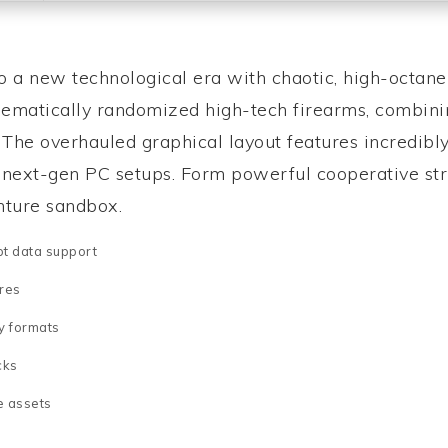
to a new technological era with chaotic, high-octan
ematically randomized high-tech firearms, combinin
s. The overhauled graphical layout features incredib
e next-gen PC setups. Form powerful cooperative str
enture sandbox.
pt data support
res
y formats
cks
e assets