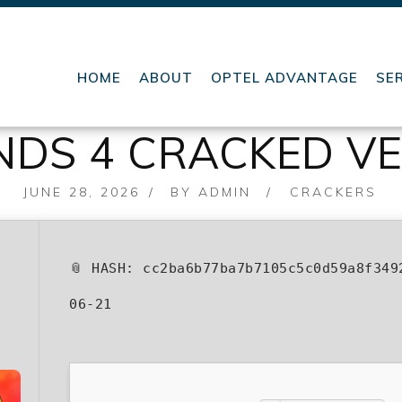
HOME
ABOUT
OPTEL ADVANTAGE
SE
DS 4 CRACKED VE
POSTED
JUNE 28, 2026
BY
ADMIN
CRACKERS
ON
📎 HASH: cc2ba6b77ba7b7105c5c0d59a8f34
06-21