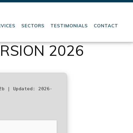
RVICES
SECTORS
TESTIMONIALS
CONTACT
RSION 2026
92b |
Updated:
2026-