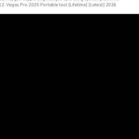
Vegas Pro 2025 Portable tool [Lifetime] [Latest] 2026