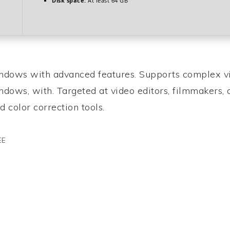
Disk space:
At least 64 GB
indows with advanced features. Supports complex v
indows, with. Targeted at video editors, filmmakers,
d color correction tools.
EE