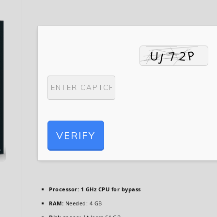
VERIFY
Processor:
1 GHz CPU for bypass
RAM:
Needed: 4 GB