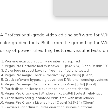
A Professional-grade video editing software for W
color grading tools. Built from the ground up for W
array of powerful editing features, visual effects, an
Working activation patch – no internet required
Vegas Pro Portable tool Windows 11 [x32-x64] Clean Reddit FR
Download product keys for free – verified and tested
Vegas Pro magix Crack + Product Key [no Virus] [Clean]
Crack software bypassing advanced DRM and licensing systems
Vegas Pro magix Portable + Crack [no Virus] [x64] [Final]
Patch disables license expiration and update checks
Vegas Pro Crack exe [Windows] [x32-x64] [Latest] FileHippo
Crack download guaranteed virus-free with instructions
Vegas Pro Crack + License Key [Clean] (x86x64) [Clean]
Keygen supporting multiple operating system platforms