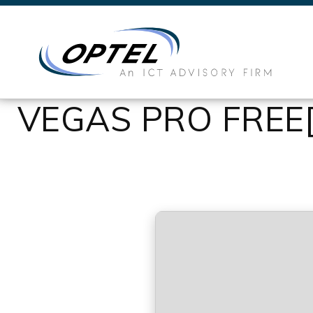
VEGAS PRO FREE[