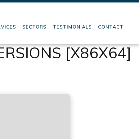
RVICES
SECTORS
TESTIMONIALS
CONTACT
ERSIONS [X86X64]