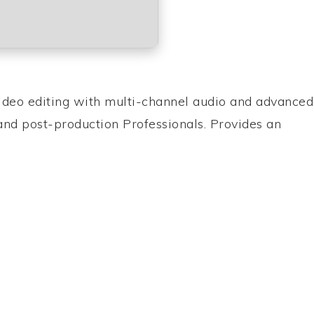
ideo editing with multi-channel audio and advanced
 and post-production Professionals. Provides an