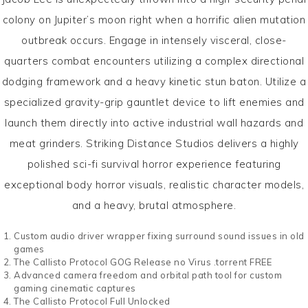
colony on Jupiter’s moon right when a horrific alien mutation
outbreak occurs. Engage in intensely visceral, close-
quarters combat encounters utilizing a complex directional
dodging framework and a heavy kinetic stun baton. Utilize a
specialized gravity-grip gauntlet device to lift enemies and
launch them directly into active industrial wall hazards and
meat grinders. Striking Distance Studios delivers a highly
polished sci-fi survival horror experience featuring
exceptional body horror visuals, realistic character models,
and a heavy, brutal atmosphere.
Custom audio driver wrapper fixing surround sound issues in old
games
The Callisto Protocol GOG Release no Virus .torrent FREE
Advanced camera freedom and orbital path tool for custom
gaming cinematic captures
The Callisto Protocol Full Unlocked