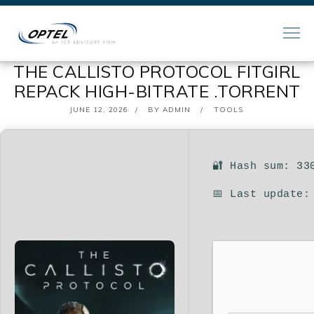
THE CALLISTO PROTOCOL FITGIRL
REPACK HIGH-BITRATE .TORRENT
POSTED
JUNE 12, 2026
BY
ADMIN
TOOLS
ON
🔐 Hash sum: 33
📅 Last update: