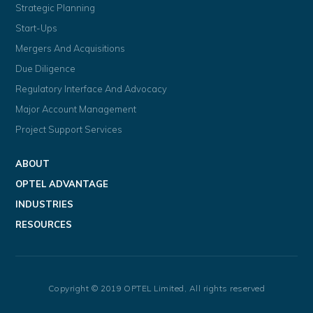
Strategic Planning
Start-Ups
Mergers And Acquisitions
Due Diligence
Regulatory Interface And Advocacy
Major Account Management
Project Support Services
ABOUT
OPTEL ADVANTAGE
INDUSTRIES
RESOURCES
Copyright © 2019 OPTEL Limited, All rights reserved