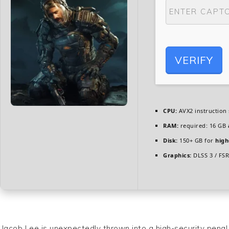
VERIFY
CPU:
AVX2 instruction
RAM:
required: 16 GB
Disk:
150+ GB for
high
Graphics:
DLSS 3 / FS
Jacob Lee is unexpectedly thrown into a high-security penal