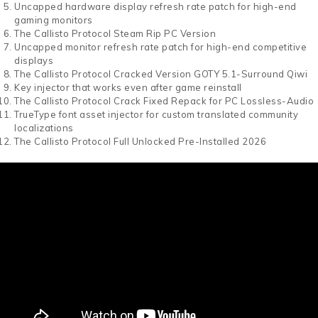
Uncapped hardware display refresh rate patch for high-end
gaming monitors
The Callisto Protocol Steam Rip PC Version
Uncapped monitor refresh rate patch for high-end competitive
displays
The Callisto Protocol Cracked Version GOTY 5.1-Surround Qiwi
Key injector that works even after game reinstall
The Callisto Protocol Crack Fixed Repack for PC Lossless-Audio
TrueType font asset injector for custom translated community
localizations
The Callisto Protocol Full Unlocked Pre-Installed 2026