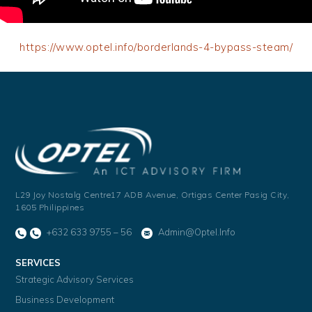
https://www.optel.info/borderlands-4-bypass-steam/
L29 Joy Nostalg Centre17 ADB Avenue,
Ortigas Center Pasig City,
1605 Philippines
+632 633 9755 – 56
Admin@optel.info
SERVICES
Strategic Advisory Services
Business Development