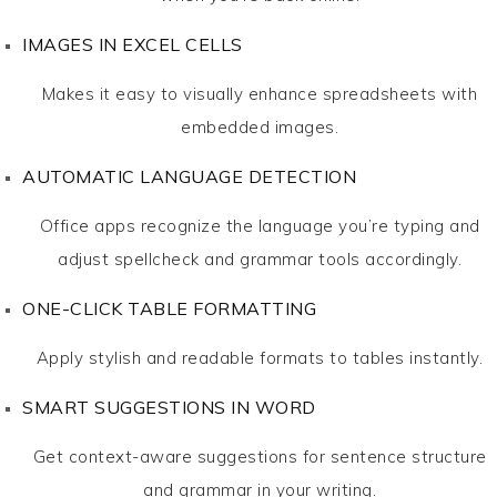
IMAGES IN EXCEL CELLS
Makes it easy to visually enhance spreadsheets with
embedded images.
AUTOMATIC LANGUAGE DETECTION
Office apps recognize the language you’re typing and
adjust spellcheck and grammar tools accordingly.
ONE-CLICK TABLE FORMATTING
Apply stylish and readable formats to tables instantly.
SMART SUGGESTIONS IN WORD
Get context-aware suggestions for sentence structure
and grammar in your writing.