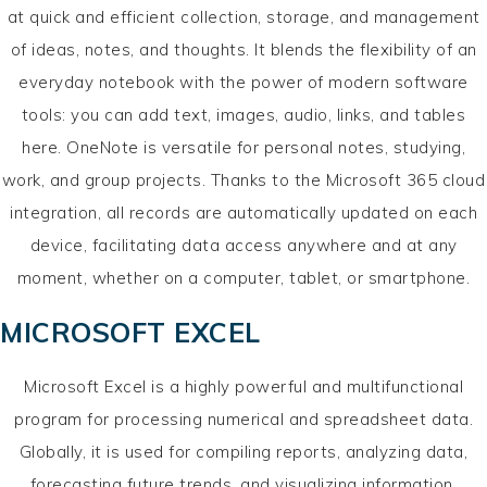
at quick and efficient collection, storage, and management
of ideas, notes, and thoughts. It blends the flexibility of an
everyday notebook with the power of modern software
tools: you can add text, images, audio, links, and tables
here. OneNote is versatile for personal notes, studying,
work, and group projects. Thanks to the Microsoft 365 cloud
integration, all records are automatically updated on each
device, facilitating data access anywhere and at any
moment, whether on a computer, tablet, or smartphone.
MICROSOFT EXCEL
Microsoft Excel is a highly powerful and multifunctional
program for processing numerical and spreadsheet data.
Globally, it is used for compiling reports, analyzing data,
forecasting future trends, and visualizing information.