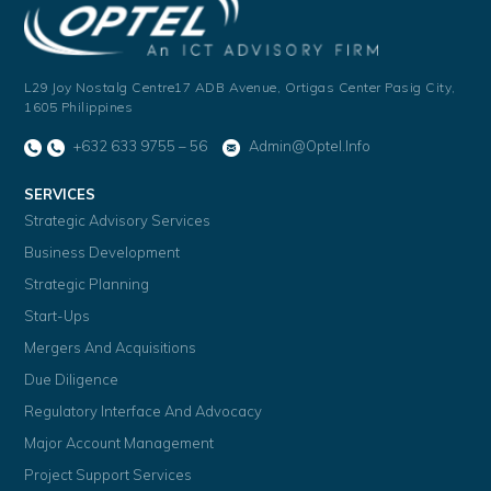
L29 Joy Nostalg Centre17 ADB Avenue,
Ortigas Center Pasig City,
1605 Philippines
+632 633 9755 – 56
Admin@optel.info
SERVICES
Strategic Advisory Services
Business Development
Strategic Planning
Start-Ups
Mergers And Acquisitions
Due Diligence
Regulatory Interface And Advocacy
Major Account Management
Project Support Services