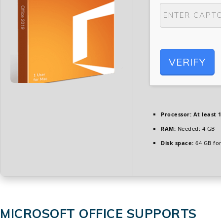
VERIFY
Processor:
At least 1
RAM:
Needed: 4 GB
Disk space:
64 GB for
MICROSOFT OFFICE SUPPORTS