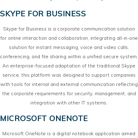
SKYPE FOR BUSINESS
Skype for Business is a corporate communication solution
for online interaction and collaboration, integrating all-in-one
solution for instant messaging, voice and video calls,
conferencing, and file sharing within a unified secure system.
An enterprise-focused adaptation of the traditional Skype
service, this platform was designed to support companies
with tools for internal and external communication reflecting
the corporate requirements for security, management, and
integration with other IT systems.
MICROSOFT ONENOTE
Microsoft OneNote is a digital notebook application aimed