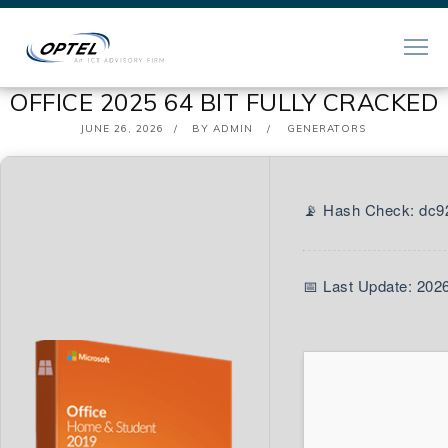
OFFICE 2025 64 BIT FULLY CRACKED
POSTED
JUNE 26, 2026
BY
ADMIN
GENERATORS
ON
📡 Hash Check: dc
📅 Last Update: 202