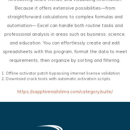
Because it offers extensive possibilities—from
straightforward calculations to complex formulas and
automation— Excel can handle both routine tasks and
professional analysis in areas such as business, science,
and education. You can effortlessly create and edit
spreadsheets with this program, format the data to meet
requirements, then organize by sorting and filtering.
Offline activator patch bypassing internet license validation
Download crack tools with automatic activation scripts
https://sapphirenailslima.com/category/suite/