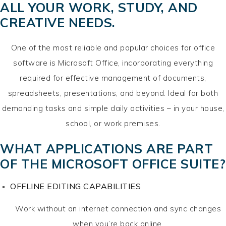
ALL YOUR WORK, STUDY, AND
CREATIVE NEEDS.
One of the most reliable and popular choices for office
software is Microsoft Office, incorporating everything
required for effective management of documents,
spreadsheets, presentations, and beyond. Ideal for both
demanding tasks and simple daily activities – in your house,
school, or work premises.
WHAT APPLICATIONS ARE PART
OF THE MICROSOFT OFFICE SUITE?
OFFLINE EDITING CAPABILITIES
Work without an internet connection and sync changes
when you’re back online.