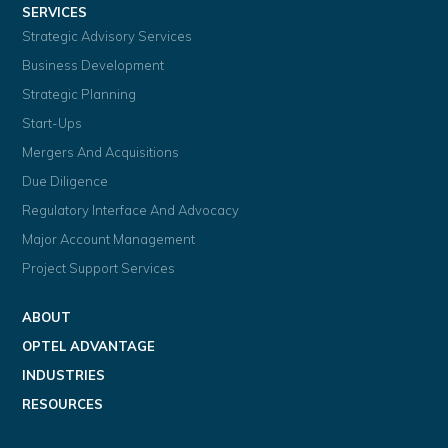
SERVICES
Strategic Advisory Services
Business Development
Strategic Planning
Start-Ups
Mergers And Acquisitions
Due Diligence
Regulatory Interface And Advocacy
Major Account Management
Project Support Services
ABOUT
OPTEL ADVANTAGE
INDUSTRIES
RESOURCES