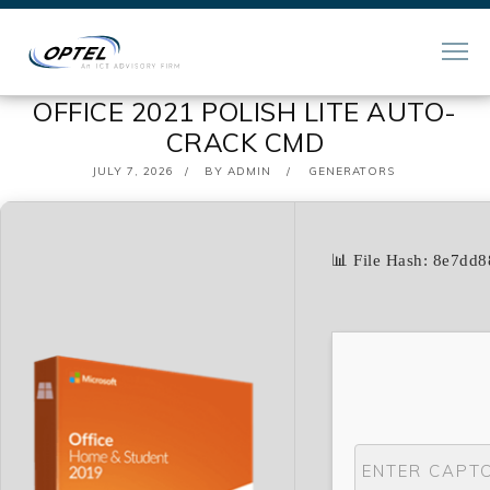
OFFICE 2021 POLISH LITE AUTO-
CRACK CMD
POSTED
JULY 7, 2026
BY
ADMIN
GENERATORS
ON
📊 File Hash: 8e7d