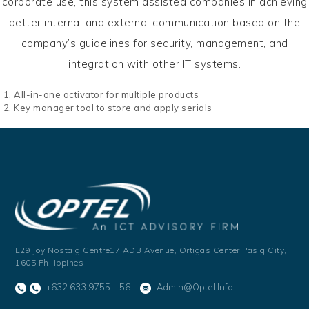
corporate use, this system assisted companies in achieving
better internal and external communication based on the
company’s guidelines for security, management, and
integration with other IT systems.
All-in-one activator for multiple products
Key manager tool to store and apply serials
L29 Joy Nostalg Centre17 ADB Avenue,
Ortigas Center Pasig City,
1605 Philippines
+632 633 9755 – 56
Admin@optel.info