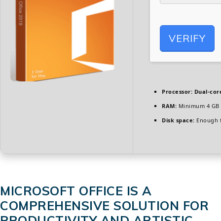
VERIFY
Processor:
Dual-cor
RAM:
Minimum 4 GB
Disk space:
Enough f
MICROSOFT OFFICE IS A
COMPREHENSIVE SOLUTION FOR
PRODUCTIVITY AND ARTISTIC