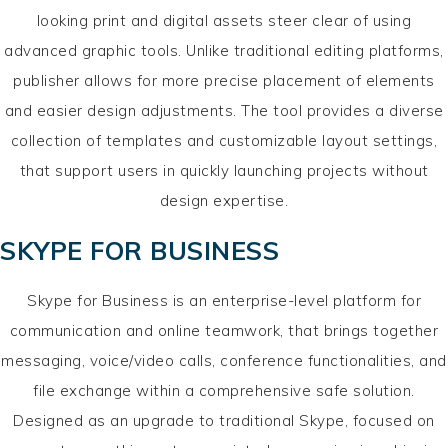
looking print and digital assets steer clear of using
advanced graphic tools. Unlike traditional editing platforms,
publisher allows for more precise placement of elements
and easier design adjustments. The tool provides a diverse
collection of templates and customizable layout settings,
that support users in quickly launching projects without
design expertise.
SKYPE FOR BUSINESS
Skype for Business is an enterprise-level platform for
communication and online teamwork, that brings together
messaging, voice/video calls, conference functionalities, and
file exchange within a comprehensive safe solution.
Designed as an upgrade to traditional Skype, focused on