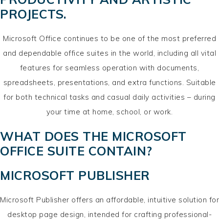
PROJECTS.
Microsoft Office continues to be one of the most preferred
and dependable office suites in the world, including all vital
features for seamless operation with documents,
spreadsheets, presentations, and extra functions. Suitable
for both technical tasks and casual daily activities – during
your time at home, school, or work.
WHAT DOES THE MICROSOFT
OFFICE SUITE CONTAIN?
MICROSOFT PUBLISHER
Microsoft Publisher offers an affordable, intuitive solution for
desktop page design, intended for crafting professional-