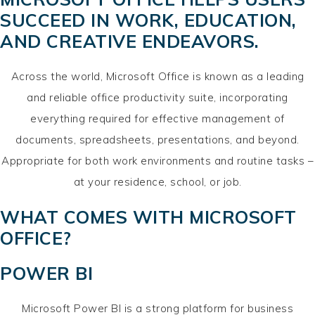
SUCCEED IN WORK, EDUCATION,
AND CREATIVE ENDEAVORS.
Across the world, Microsoft Office is known as a leading
and reliable office productivity suite, incorporating
everything required for effective management of
documents, spreadsheets, presentations, and beyond.
Appropriate for both work environments and routine tasks –
at your residence, school, or job.
WHAT COMES WITH MICROSOFT
OFFICE?
POWER BI
Microsoft Power BI is a strong platform for business