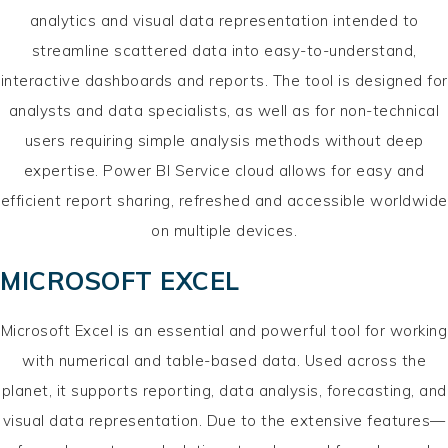
analytics and visual data representation intended to
streamline scattered data into easy-to-understand,
interactive dashboards and reports. The tool is designed for
analysts and data specialists, as well as for non-technical
users requiring simple analysis methods without deep
expertise. Power BI Service cloud allows for easy and
efficient report sharing, refreshed and accessible worldwide
on multiple devices.
MICROSOFT EXCEL
Microsoft Excel is an essential and powerful tool for working
with numerical and table-based data. Used across the
planet, it supports reporting, data analysis, forecasting, and
visual data representation. Due to the extensive features—