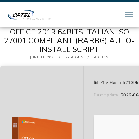
OFFICE 2019 64BITS ITALIAN ISO
27001 COMPLIANT (RARBG) AUTO-
INSTALL SCRIPT
POSTED
JUNE 11, 2026
BY
ADMIN
ADDINS
ON
📊 File Hash: b7109
Last update:
2026-06