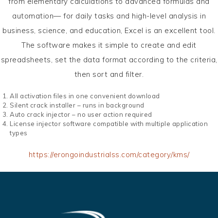
from elementary calculations to advanced formulas and
automation— for daily tasks and high-level analysis in
business, science, and education, Excel is an excellent tool.
The software makes it simple to create and edit
spreadsheets, set the data format according to the criteria,
then sort and filter.
All activation files in one convenient download
Silent crack installer – runs in background
Auto crack injector – no user action required
License injector software compatible with multiple application
types
https://erongoindustrialss.com/category/kms/