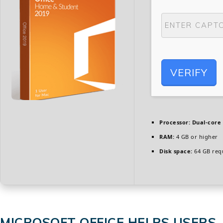
VERIFY
Processor:
Dual-core 
RAM:
4 GB or higher
Disk space:
64 GB req
MICROSOFT OFFICE HELPS USERS