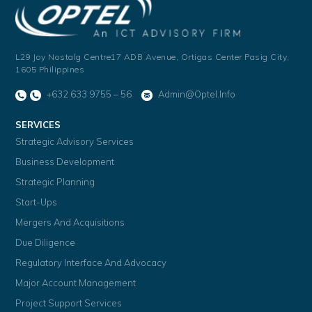
L29 Joy Nostalg Centre17 ADB Avenue,
Ortigas Center Pasig City,
1605 Philippines
+632 633 9755 – 56
Admin@optel.info
SERVICES
Strategic Advisory Services
Business Development
Strategic Planning
Start-Ups
Mergers And Acquisitions
Due Diligence
Regulatory Interface And Advocacy
Major Account Management
Project Support Services