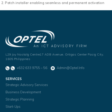
Patch installer enabling seamless and permanent activation
L29 Joy Nostalg Centre17 ADB Avenue,
Ortigas Center Pasig City,
1605 Philippines
+632 633 9755 – 56
Admin@optel.info
SERVICES
Strategic Advisory Services
Business Development
Strategic Planning
Start-Ups