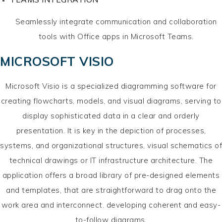
Seamlessly integrate communication and collaboration
tools with Office apps in Microsoft Teams.
MICROSOFT VISIO
Microsoft Visio is a specialized diagramming software for
creating flowcharts, models, and visual diagrams, serving to
display sophisticated data in a clear and orderly
presentation. It is key in the depiction of processes,
systems, and organizational structures, visual schematics of
technical drawings or IT infrastructure architecture. The
application offers a broad library of pre-designed elements
and templates, that are straightforward to drag onto the
work area and interconnect. developing coherent and easy-
to-follow diagrams.