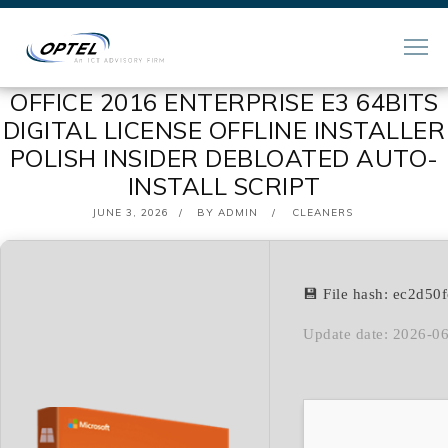
OFFICE 2016 ENTERPRISE E3 64BITS
DIGITAL LICENSE OFFLINE INSTALLER
POLISH INSIDER DEBLOATED AUTO-
INSTALL SCRIPT
POSTED
JUNE 3, 2026
BY
ADMIN
CLEANERS
ON
💾 File hash: ec2d5
Update date: 2026-0