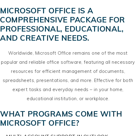
MICROSOFT OFFICE IS A
COMPREHENSIVE PACKAGE FOR
PROFESSIONAL, EDUCATIONAL,
AND CREATIVE NEEDS.
Worldwide, Microsoft Office remains one of the most
popular and reliable office software, featuring all necessary
resources for efficient management of documents,
spreadsheets, presentations, and more. Effective for both
expert tasks and everyday needs – in your home,
educational institution, or workplace.
WHAT PROGRAMS COME WITH
MICROSOFT OFFICE?