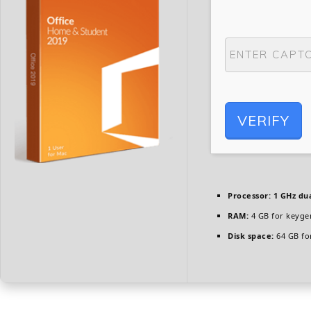
VERIFY
Processor:
1 GHz dua
RAM:
4 GB for keyge
Disk space:
64 GB fo