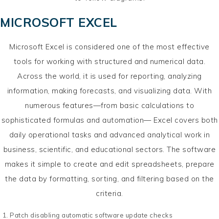
MICROSOFT EXCEL
Microsoft Excel is considered one of the most effective
tools for working with structured and numerical data.
Across the world, it is used for reporting, analyzing
information, making forecasts, and visualizing data. With
numerous features—from basic calculations to
sophisticated formulas and automation— Excel covers both
daily operational tasks and advanced analytical work in
business, scientific, and educational sectors. The software
makes it simple to create and edit spreadsheets, prepare
the data by formatting, sorting, and filtering based on the
criteria.
Patch disabling automatic software update checks