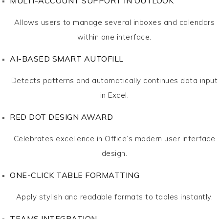
MULTI-ACCOUNT SUPPORT IN OUTLOOK
Allows users to manage several inboxes and calendars
within one interface.
AI-BASED SMART AUTOFILL
Detects patterns and automatically continues data input
in Excel.
RED DOT DESIGN AWARD
Celebrates excellence in Office’s modern user interface
design.
ONE-CLICK TABLE FORMATTING
Apply stylish and readable formats to tables instantly.
TEAMS INTEGRATION