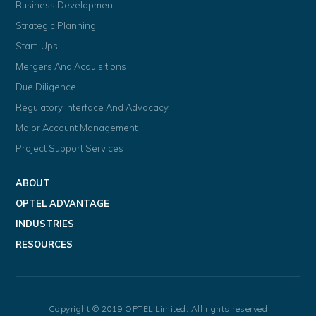
Business Development
Strategic Planning
Start-Ups
Mergers And Acquisitions
Due Diligence
Regulatory Interface And Advocacy
Major Account Management
Project Support Services
ABOUT
OPTEL ADVANTAGE
INDUSTRIES
RESOURCES
Copyright © 2019 OPTEL Limited, All rights reserved