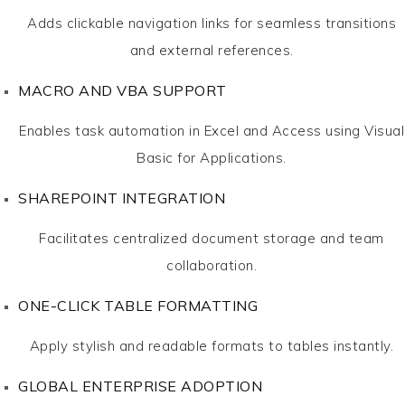
Adds clickable navigation links for seamless transitions
and external references.
MACRO AND VBA SUPPORT
Enables task automation in Excel and Access using Visual
Basic for Applications.
SHAREPOINT INTEGRATION
Facilitates centralized document storage and team
collaboration.
ONE-CLICK TABLE FORMATTING
Apply stylish and readable formats to tables instantly.
GLOBAL ENTERPRISE ADOPTION