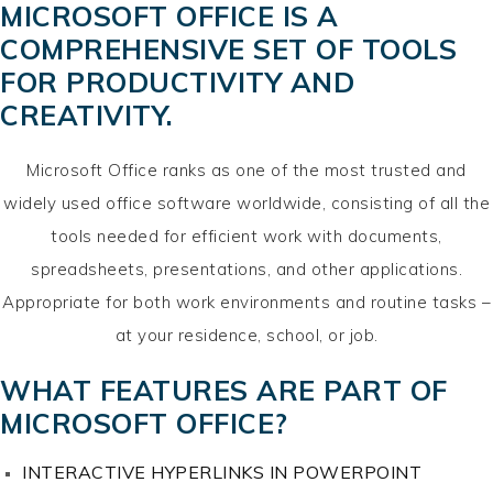
MICROSOFT OFFICE IS A
COMPREHENSIVE SET OF TOOLS
FOR PRODUCTIVITY AND
CREATIVITY.
Microsoft Office ranks as one of the most trusted and
widely used office software worldwide, consisting of all the
tools needed for efficient work with documents,
spreadsheets, presentations, and other applications.
Appropriate for both work environments and routine tasks –
at your residence, school, or job.
WHAT FEATURES ARE PART OF
MICROSOFT OFFICE?
INTERACTIVE HYPERLINKS IN POWERPOINT