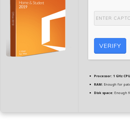
VERIFY
Processor:
1 GHz CPU
RAM:
Enough for pat
Disk space:
Enough fo