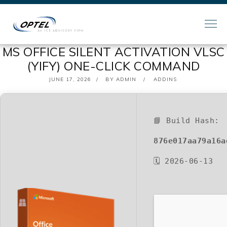
MS OFFICE SILENT ACTIVATION VLSC
(YIFY) ONE-CLICK COMMAND
POSTED
JUNE 17, 2026
BY
ADMIN
ADDINS
ON
📘 Build Hash:
876e017aa79a16a
🗓 2026-06-13