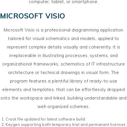
computer, tablet, or smartphone.
MICROSOFT VISIO
Microsoft Visio is a professional diagramming application
tailored for visual schematics and models, applied to
represent complex details visually and coherently. It is
irreplaceable in illustrating processes, systems, and
organizational frameworks, schematics of IT infrastructure
architecture or technical drawings in visual form. The
program features a plentiful library of ready-to-use
elements and templates, that can be effortlessly dropped
onto the workspace and linked, building understandable and
well-organized schemes.
Crack file updated for latest software build
Keygen supporting both temporary trial and permanent licenses