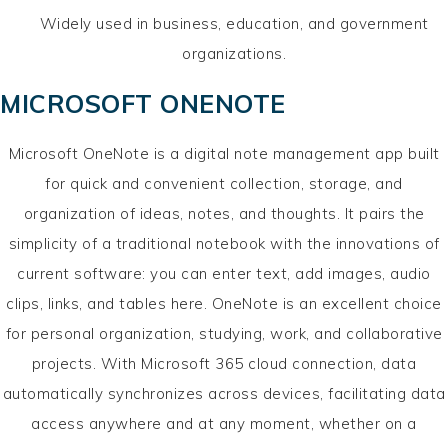
Widely used in business, education, and government
organizations.
MICROSOFT ONENOTE
Microsoft OneNote is a digital note management app built
for quick and convenient collection, storage, and
organization of ideas, notes, and thoughts. It pairs the
simplicity of a traditional notebook with the innovations of
current software: you can enter text, add images, audio
clips, links, and tables here. OneNote is an excellent choice
for personal organization, studying, work, and collaborative
projects. With Microsoft 365 cloud connection, data
automatically synchronizes across devices, facilitating data
access anywhere and at any moment, whether on a