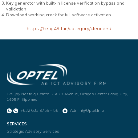
Key generator with built-in license verification bypass and
validation
Download working crack for full software activation
https://heng49.fun/category/cleaners/
L29 Joy Nostalg Centre17 ADB Avenue,
Ortigas Center Pasig City,
1605 Philippines
+632 633 9755 – 56
Admin@optel.info
SERVICES
Strategic Advisory Services