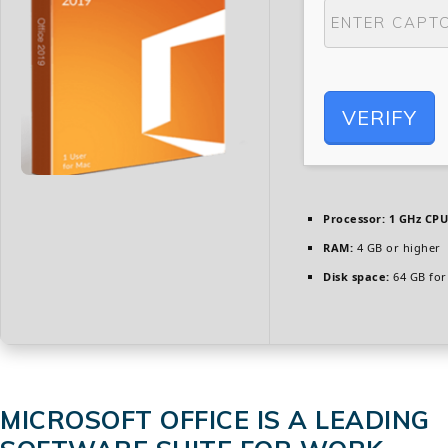
VERIFY
Processor:
1 GHz CPU
RAM:
4 GB or higher
Disk space:
64 GB for
MICROSOFT OFFICE IS A LEADING