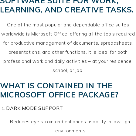
SOFTWARE SUITE FOR WORK,
LEARNING, AND CREATIVE TASKS.
One of the most popular and dependable office suites
worldwide is Microsoft Office, offering all the tools required
for productive management of documents, spreadsheets,
presentations, and other functions. It is ideal for both
professional work and daily activities – at your residence,
school, or job.
WHAT IS CONTAINED IN THE
MICROSOFT OFFICE PACKAGE?
DARK MODE SUPPORT
Reduces eye strain and enhances usability in low-light
environments.