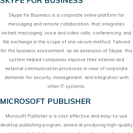
SKYPE FOR BUSINESS
Skype for Business is a corporate online platform for
messaging and remote collaboration, that integrates
instant messaging, voice and video calls, conferencing, and
file exchange in the scope of one secure method. Tailored
for the business environment, as an extension of Skype, this
system helped companies improve their internal and
external communication processes in view of corporate
demands for security, management, and integration with
other IT systems.
MICROSOFT PUBLISHER
Microsoft Publisher is a cost-effective and easy-to-use
desktop publishing program, aimed at producing high-quality