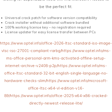
be the perfect fit.
Universal crack patch for software version compatibility
Crack installer without additional software bundled
100% working license key – no registration required
License updater for easy license transfer between PCs
https://www.optel.info/office-2026-ltsc-standard-iso-image-
vlsc-iso-27001-compliant-rarbg/https://www.optel.info/ms-
ms-office-personal-arm-kms-activated-offline-setup-
internet-archive-v2408-p2p/https://www.optel.info/ms-
office-ltsc-standard-32-bit-english-single-language-no-
hardware-checks-slim/https://www.optel.info/microsoft-
office-ltsc-x64-vl-edition-v16-
89/https://www.optel.info/office-2025-x64-x86-cracked-
directly-newest-release-lite/