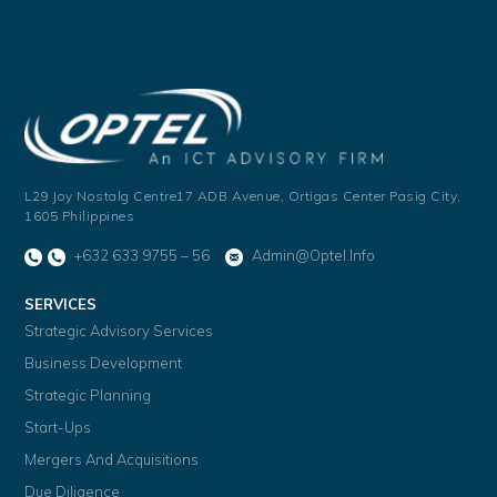
L29 Joy Nostalg Centre17 ADB Avenue,
Ortigas Center Pasig City,
1605 Philippines
+632 633 9755 – 56
Admin@optel.info
SERVICES
Strategic Advisory Services
Business Development
Strategic Planning
Start-Ups
Mergers And Acquisitions
Due Diligence