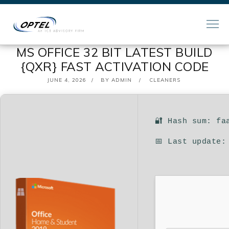
MS OFFICE 32 BIT LATEST BUILD
{QXR} FAST ACTIVATION CODE
POSTED
JUNE 4, 2026
BY
ADMIN
CLEANERS
ON
🔐 Hash sum: fa
📅 Last update: