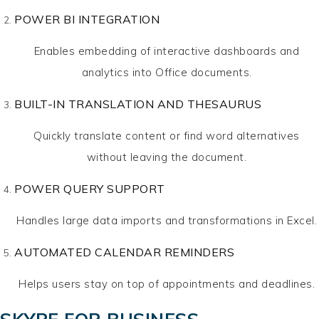
POWER BI INTEGRATION
Enables embedding of interactive dashboards and
analytics into Office documents.
BUILT-IN TRANSLATION AND THESAURUS
Quickly translate content or find word alternatives
without leaving the document.
POWER QUERY SUPPORT
Handles large data imports and transformations in Excel.
AUTOMATED CALENDAR REMINDERS
Helps users stay on top of appointments and deadlines.