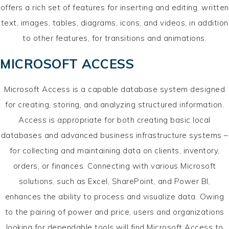
offers a rich set of features for inserting and editing. written
text, images, tables, diagrams, icons, and videos, in addition
to other features, for transitions and animations.
MICROSOFT ACCESS
Microsoft Access is a capable database system designed
for creating, storing, and analyzing structured information.
Access is appropriate for both creating basic local
databases and advanced business infrastructure systems –
for collecting and maintaining data on clients, inventory,
orders, or finances. Connecting with various Microsoft
solutions, such as Excel, SharePoint, and Power BI,
enhances the ability to process and visualize data. Owing
to the pairing of power and price, users and organizations
looking for dependable tools will find Microsoft Access to