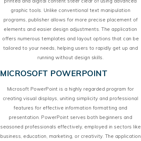
printed and digital content steer clear of using advanced
graphic tools. Unlike conventional text manipulation
programs, publisher allows for more precise placement of
elements and easier design adjustments. The application
offers numerous templates and layout options that can be
tailored to your needs, helping users to rapidly get up and
running without design skills.
MICROSOFT POWERPOINT
Microsoft PowerPoint is a highly regarded program for
creating visual displays, uniting simplicity and professional
features for effective information formatting and
presentation. PowerPoint serves both beginners and
seasoned professionals effectively, employed in sectors like
business, education, marketing, or creativity. The application