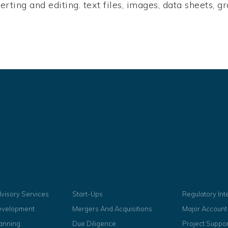
nserting and editing. text files, images, data sheets,
dvisory Services
Start-Ups
Regulatory In
evelopment
Mergers And Acquisitions
Major Accoun
lanning
Due Diligence
Project Suppor