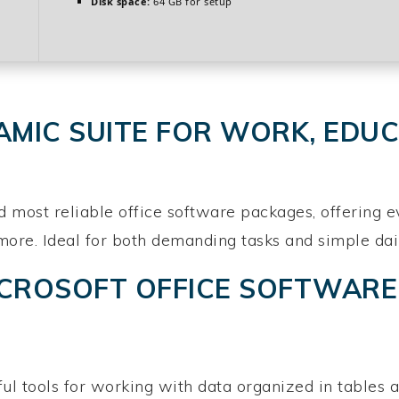
Disk space:
64 GB for setup
AMIC SUITE FOR WORK, EDUC
d most reliable office software packages, offering e
e. Ideal for both demanding tasks and simple daily a
ICROSOFT OFFICE SOFTWARE
l tools for working with data organized in tables a