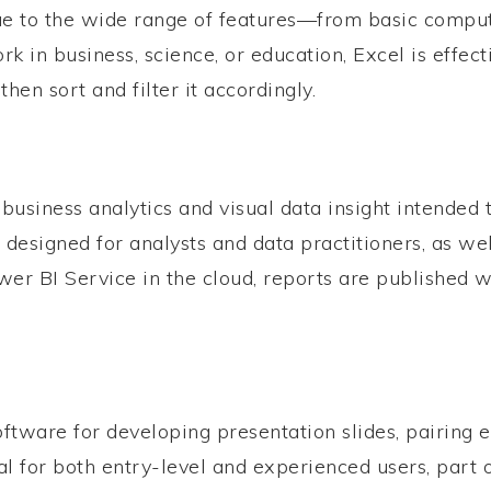
. Due to the wide range of features—from basic com
k in business, science, or education, Excel is effec
hen sort and filter it accordingly.
 business analytics and visual data insight intended 
 designed for analysts and data practitioners, as we
er BI Service in the cloud, reports are published w
tware for developing presentation slides, pairing e
l for both entry-level and experienced users, part o