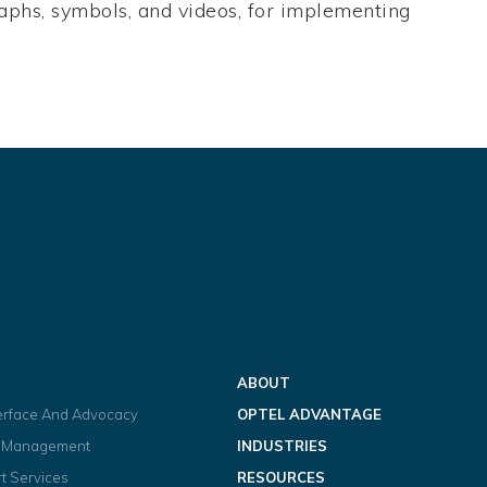
 graphs, symbols, and videos, for implementing
ABOUT
terface And Advocacy
OPTEL ADVANTAGE
t Management
INDUSTRIES
t Services
RESOURCES