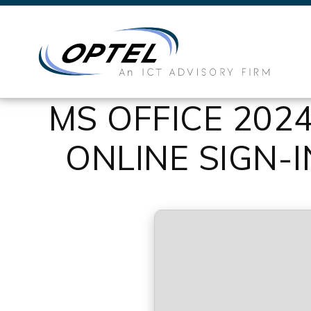
MS OFFICE 202
ONLINE SIGN-