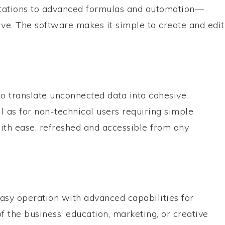
putations to advanced formulas and automation—
tive. The software makes it simple to create and edit
to translate unconnected data into cohesive,
ll as for non-technical users requiring simple
ith ease, refreshed and accessible from any
asy operation with advanced capabilities for
f the business, education, marketing, or creative