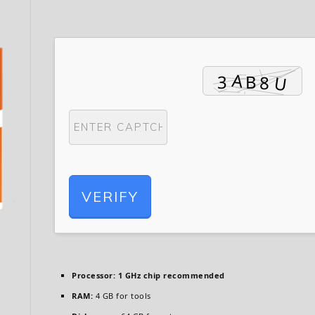
VERIFY
Processor:
1 GHz chip recommended
RAM:
4 GB for tools