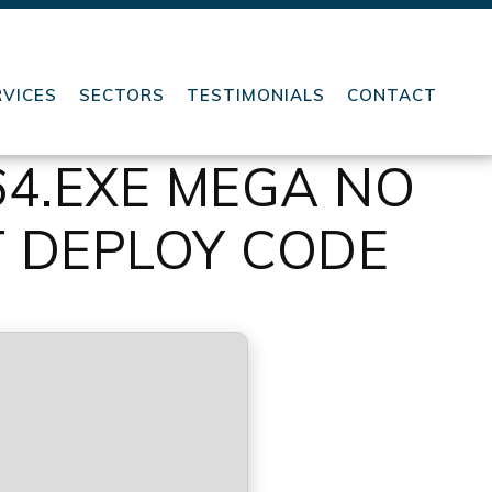
RVICES
SECTORS
TESTIMONIALS
CONTACT
64.EXE MEGA NO
T DEPLOY CODE