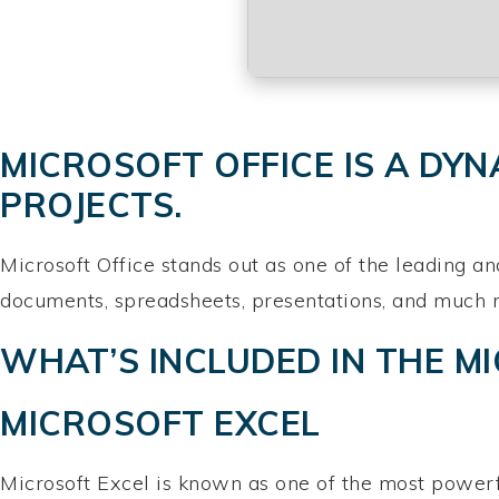
MICROSOFT OFFICE IS A DYN
PROJECTS.
Microsoft Office stands out as one of the leading an
documents, spreadsheets, presentations, and much mor
WHAT’S INCLUDED IN THE M
MICROSOFT EXCEL
Microsoft Excel is known as one of the most powerfu