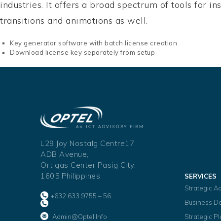
industries. It offers a broad spectrum of tools for i
transitions and animations as well.
Key generator software with batch license creation
Download license key separately from setup
L29 Joy Nostalg Centre17
ADB Avenue,
Ortigas Center Pasig City,
1605 Philippines
SERVICES
Strategic A
+632 633 9755 – 56
Business D
Admin@optel.info
Strategic P