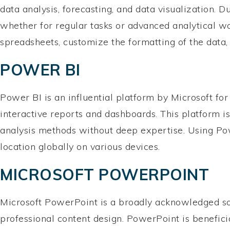
data analysis, forecasting, and data visualization
whether for regular tasks or advanced analytical wor
spreadsheets, customize the formatting of the data, t
POWER BI
Power BI is an influential platform by Microsoft for
interactive reports and dashboards. This platform is
analysis methods without deep expertise. Using Pow
location globally on various devices.
MICROSOFT POWERPOINT
Microsoft PowerPoint is a broadly acknowledged sof
professional content design. PowerPoint is beneficia