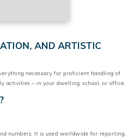
ATION, AND ARTISTIC
verything necessary for proficient handling of
ctivities – in your dwelling, school, or office.
?
nd numbers. It is used worldwide for reporting,