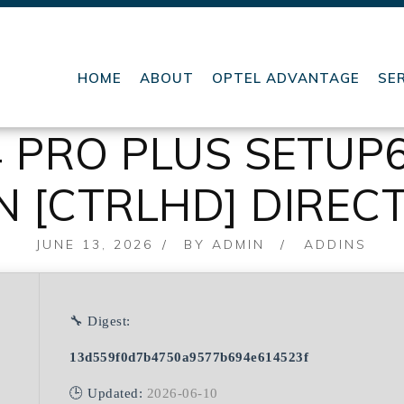
HOME
ABOUT
OPTEL ADVANTAGE
SE
4 PRO PLUS SETUP
IN [CTRLHD] DIREC
POSTED
JUNE 13, 2026
BY
ADMIN
ADDINS
ON
🔧 Digest:
13d559f0d7b4750a9577b694e614523f
🕒 Updated:
2026-06-10