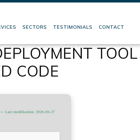
RVICES
SECTORS
TESTIMONIALS
CONTACT
DEPLOYMENT TOOL
ED CODE
6 —
Last modification: 2026-06-27