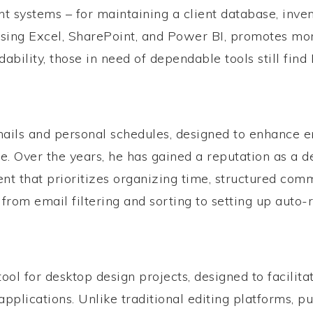
stems – for maintaining a client database, inventor
sing Excel, SharePoint, and Power BI, promotes more
bility, those in need of dependable tools still find 
ails and personal schedules, designed to enhance ema
ce. Over the years, he has gained a reputation as a
ent that prioritizes organizing time, structured co
from email filtering and sorting to setting up auto-r
tool for desktop design projects, designed to facilita
plications. Unlike traditional editing platforms, pu