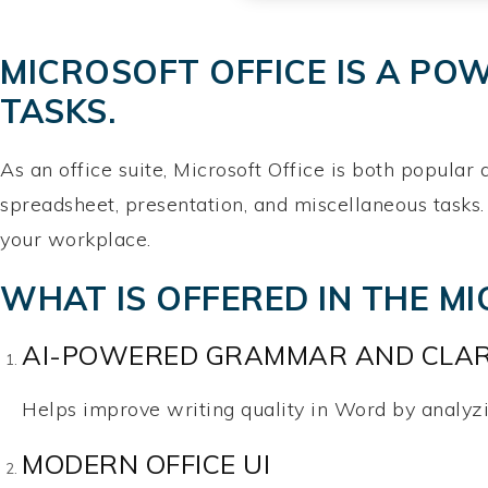
MICROSOFT OFFICE IS A PO
TASKS.
As an office suite, Microsoft Office is both popular
spreadsheet, presentation, and miscellaneous tasks.
your workplace.
WHAT IS OFFERED IN THE M
AI-POWERED GRAMMAR AND CLAR
Helps improve writing quality in Word by analyzi
MODERN OFFICE UI