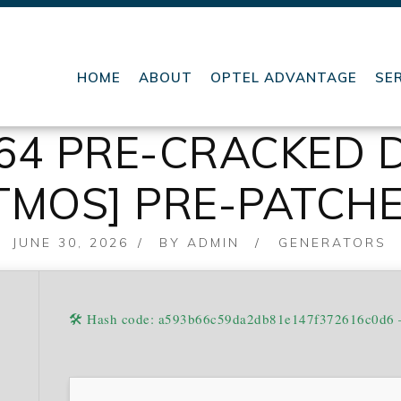
HOME
ABOUT
OPTEL ADVANTAGE
SE
X64 PRE-CRACKED 
ATMOS] PRE-PATCH
POSTED
JUNE 30, 2026
BY
ADMIN
GENERATORS
ON
🛠 Hash code: a593b66c59da2db81e147f372616c0d