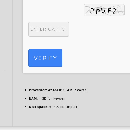
VERIFY
Processor:
At least 1 GHz, 2 cores
RAM:
4 GB for keygen
Disk space:
64 GB for unpack