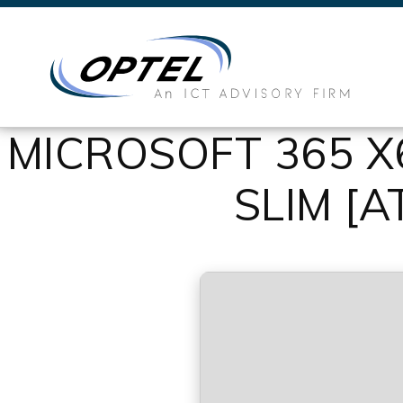
MICROSOFT 365 
SLIM [