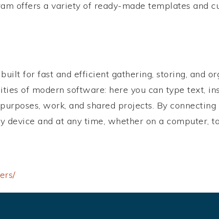
am offers a variety of ready-made templates and cu
uilt for fast and efficient gathering, storing, and o
lities of modern software: here you can type text, ins
 purposes, work, and shared projects. By connecting 
ny device and at any time, whether on a computer, t
ers/