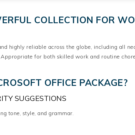
WERFUL COLLECTION FOR WOR
 and highly reliable across the globe, including all 
 Appropriate for both skilled work and routine chore
ICROSOFT OFFICE PACKAGE?
ITY SUGGESTIONS
ng tone, style, and grammar.