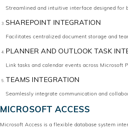
Streamlined and intuitive interface designed for 
SHAREPOINT INTEGRATION
Facilitates centralized document storage and tea
PLANNER AND OUTLOOK TASK INT
Link tasks and calendar events across Microsoft P
TEAMS INTEGRATION
Seamlessly integrate communication and collabora
MICROSOFT ACCESS
Microsoft Access is a flexible database system intend