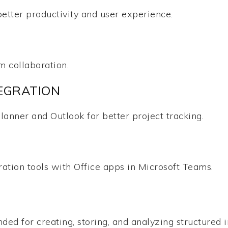
better productivity and user experience.
m collaboration.
EGRATION
lanner and Outlook for better project tracking.
tion tools with Office apps in Microsoft Teams.
ed for creating, storing, and analyzing structured in