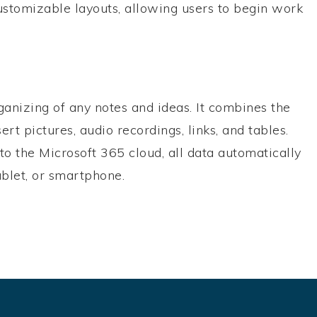
stomizable layouts, allowing users to begin work
rganizing of any notes and ideas. It combines the
ert pictures, audio recordings, links, and tables.
to the Microsoft 365 cloud, all data automatically
ablet, or smartphone.