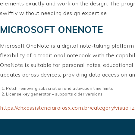
elements exactly and work on the design. The progr
swiftly without needing design expertise.
MICROSOFT ONENOTE
Microsoft OneNote is a digital note-taking platform b
flexibility of a traditional notebook with the capabi
OneNote is suitable for personal notes, educational
updates across devices, providing data access on a
Patch removing subscription and activation time limits
License key generator – supports older versions
https://chxassistenciaraiosx.com.br/category/visualiz