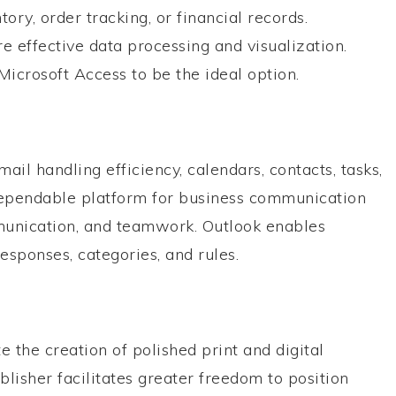
y, order tracking, or financial records.
 effective data processing and visualization.
Microsoft Access to be the ideal option.
il handling efficiency, calendars, contacts, tasks,
 dependable platform for business communication
mmunication, and teamwork. Outlook enables
esponses, categories, and rules.
te the creation of polished print and digital
blisher facilitates greater freedom to position