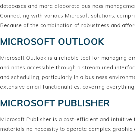
databases and more elaborate business management sy
Connecting with various Microsoft solutions, compri
Because of the combination of robustness and afforda
MICROSOFT OUTLOOK
Microsoft Outlook is a reliable tool for managing em
and notes accessible through a streamlined interfa
and scheduling, particularly in a business environm
extensive email functionalities: covering everything 
MICROSOFT PUBLISHER
Microsoft Publisher is a cost-efficient and intuitive 
materials no necessity to operate complex graphic ap