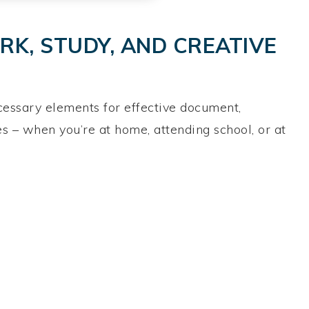
K, STUDY, AND CREATIVE
necessary elements for effective document,
s – when you’re at home, attending school, or at