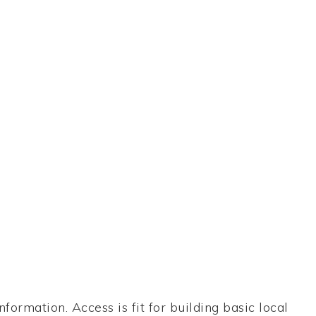
formation. Access is fit for building basic local