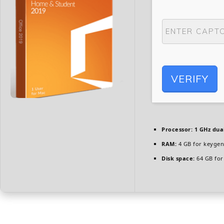
VERIFY
Processor:
1 GHz dua
RAM:
4 GB for keygen
Disk space:
64 GB for