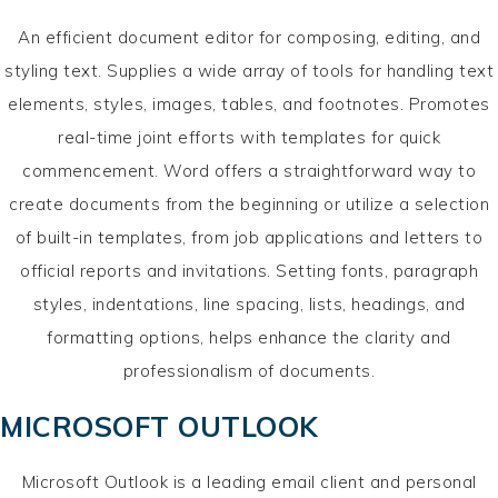
An efficient document editor for composing, editing, and
styling text. Supplies a wide array of tools for handling text
elements, styles, images, tables, and footnotes. Promotes
real-time joint efforts with templates for quick
commencement. Word offers a straightforward way to
create documents from the beginning or utilize a selection
of built-in templates, from job applications and letters to
official reports and invitations. Setting fonts, paragraph
styles, indentations, line spacing, lists, headings, and
formatting options, helps enhance the clarity and
professionalism of documents.
MICROSOFT OUTLOOK
Microsoft Outlook is a leading email client and personal