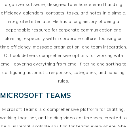
organizer software, designed to enhance email handling
efficiency, calendars, contacts, tasks, and notes in a simple,
integrated interface. He has a long history of being a
dependable resource for corporate communication and
planning, especially within corporate culture, focusing on
time efficiency, message organization, and team integration.
Outlook delivers comprehensive options for working with
email: covering everything from email filtering and sorting to
configuring automatic responses, categories, and handling
rules.
MICROSOFT TEAMS
Microsoft Teams is a comprehensive platform for chatting,
working together, and holding video conferences, created to
be a universal, scalable solution for teams everywhere. She