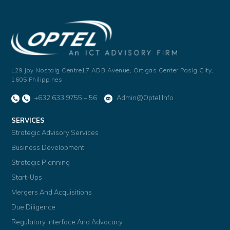
L29 Joy Nostalg Centre17 ADB Avenue,
Ortigas Center Pasig City,
1605 Philippines
+632 633 9755 – 56
Admin@optel.info
SERVICES
Strategic Advisory Services
Business Development
Strategic Planning
Start-Ups
Mergers And Acquisitions
Due Diligence
Regulatory Interface And Advocacy