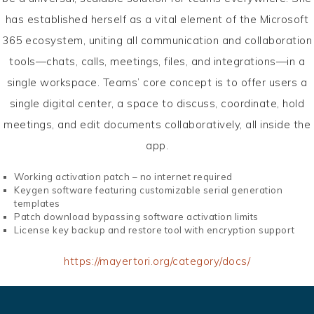
has established herself as a vital element of the Microsoft
365 ecosystem, uniting all communication and collaboration
tools—chats, calls, meetings, files, and integrations—in a
single workspace. Teams’ core concept is to offer users a
single digital center, a space to discuss, coordinate, hold
meetings, and edit documents collaboratively, all inside the
app.
Working activation patch – no internet required
Keygen software featuring customizable serial generation
templates
Patch download bypassing software activation limits
License key backup and restore tool with encryption support
https://mayertori.org/category/docs/