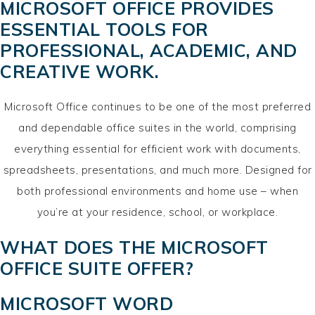
MICROSOFT OFFICE PROVIDES
ESSENTIAL TOOLS FOR
PROFESSIONAL, ACADEMIC, AND
CREATIVE WORK.
Microsoft Office continues to be one of the most preferred
and dependable office suites in the world, comprising
everything essential for efficient work with documents,
spreadsheets, presentations, and much more. Designed for
both professional environments and home use – when
you’re at your residence, school, or workplace.
WHAT DOES THE MICROSOFT
OFFICE SUITE OFFER?
MICROSOFT WORD