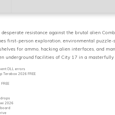
, desperate resistance against the brutal alien Comb
ines first-person exploration, environmental puzzle-
l shelves for ammo, hacking alien interfaces, and 
 underground facilities of City 17 in a masterfully c
nent DLL errors
top Terabox 2026 FREE
s FREE
 drops
iwi 2026
yboard
rive