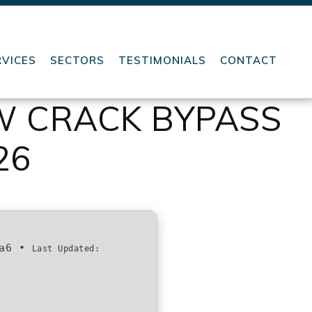
RVICES
SECTORS
TESTIMONIALS
CONTACT
OW CRACK BYPASS
26
a6
•
Last Updated: