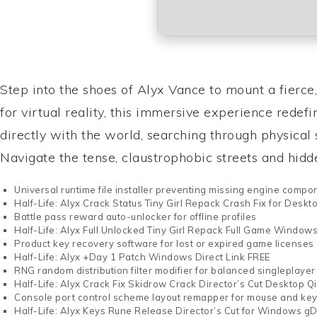
Step into the shoes of Alyx Vance to mount a fierce
for virtual reality, this immersive experience redef
directly with the world, searching through physica
Navigate the tense, claustrophobic streets and hidden
Universal runtime file installer preventing missing engine compo
Half-Life: Alyx Crack Status Tiny Girl Repack Crash Fix for Desk
Battle pass reward auto-unlocker for offline profiles
Half-Life: Alyx Full Unlocked Tiny Girl Repack Full Game Window
Product key recovery software for lost or expired game licenses
Half-Life: Alyx +Day 1 Patch Windows Direct Link FREE
RNG random distribution filter modifier for balanced singleplayer
Half-Life: Alyx Crack Fix Skidrow Crack Director’s Cut Desktop Q
Console port control scheme layout remapper for mouse and ke
Half-Life: Alyx Keys Rune Release Director’s Cut for Windows gD