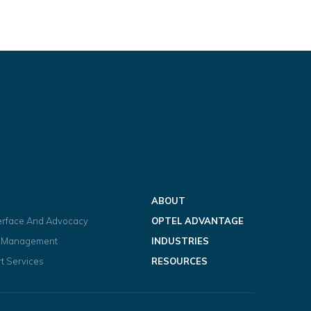
ABOUT
terface And Advocacy
OPTEL ADVANTAGE
t Management
INDUSTRIES
t Services
RESOURCES