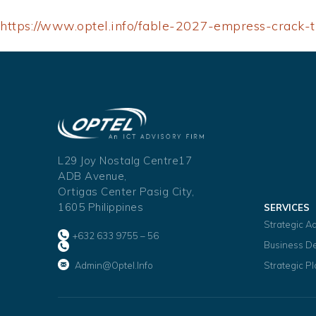
https://www.optel.info/fable-2027-empress-crack-t
L29 Joy Nostalg Centre17
ADB Avenue,
Ortigas Center Pasig City,
1605 Philippines
SERVICES
Strategic A
+632 633 9755 – 56
Business D
Admin@optel.info
Strategic P