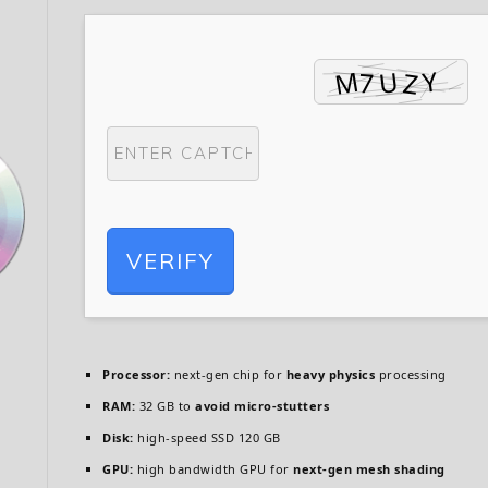
VERIFY
Processor:
next-gen chip for
heavy physics
processing
RAM:
32 GB to
avoid micro-stutters
Disk:
high-speed SSD 120 GB
GPU:
high bandwidth GPU for
next-gen mesh shading