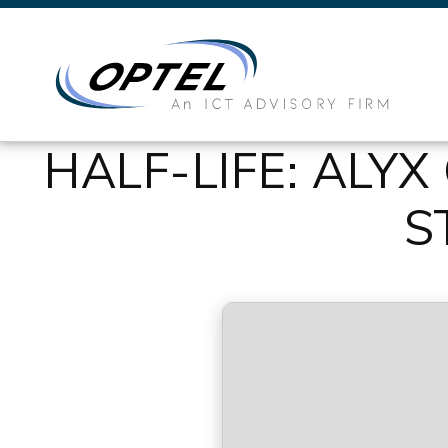
HALF-LIFE: ALY
S