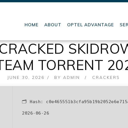
HOME
ABOUT
OPTEL ADVANTAGE
SE
X CRACKED SKIDR
TEAM TORRENT 20
POSTED
JUNE 30, 2026
BY
ADMIN
CRACKERS
ON
🗂 Hash:
c0e465551b3cfa95b19b2052e6e715
2026-06-26