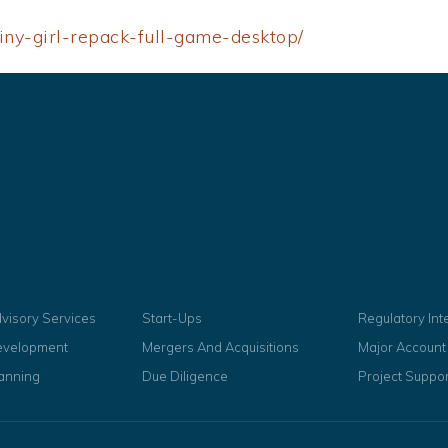
iny-girl-repack-full-game-desktop/
dvisory Services
Start-Ups
Regulatory In
evelopment
Mergers And Acquisitions
Major Accoun
lanning
Due Diligence
Project Suppor