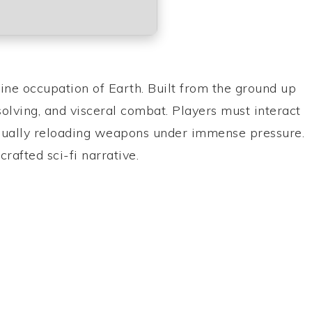
ine occupation of Earth. Built from the ground up
solving, and visceral combat. Players must interact
manually reloading weapons under immense pressure.
rafted sci-fi narrative.