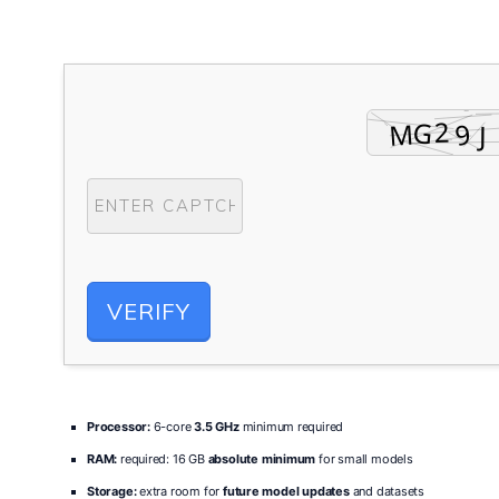
VERIFY
Processor:
6-core
3.5 GHz
minimum required
RAM:
required: 16 GB
absolute minimum
for small models
Storage:
extra room for
future model updates
and datasets