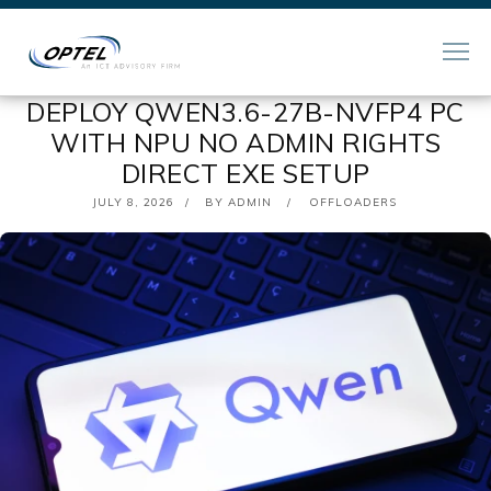
DEPLOY QWEN3.6-27B-NVFP4 PC
WITH NPU NO ADMIN RIGHTS
DIRECT EXE SETUP
POSTED
JULY 8, 2026
BY
ADMIN
OFFLOADERS
ON