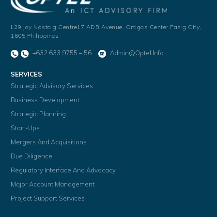
L29 Joy Nostalg Centre17 ADB Avenue,
Ortigas Center Pasig City,
1605 Philippines
+632 633 9755 – 56
Admin@optel.info
SERVICES
Strategic Advisory Services
Business Development
Strategic Planning
Start-Ups
Mergers And Acquisitions
Due Diligence
Regulatory Interface And Advocacy
Major Account Management
Project Support Services