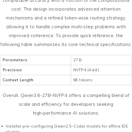
comparable accuracy with a fraction of the computational
cost. The design incorporates advanced attention
mechanisms and a refined token‑wise routing strategy,
allowing it to handle complex multi‑step problems with
improved coherence. To provide quick reference, the
following table summarizes its core technical specifications:
Parameters
27 B
Precision
NVFP4 (4‑bit)
Context Length
8K tokens
Overall, Qwen3.6-27B-NVFP4 offers a compelling blend of
scale and efficiency for developers seeking
high‑performance AI solutions.
Installer pre-configuring Qwen2.5-Coder models for offline IDE
plugins