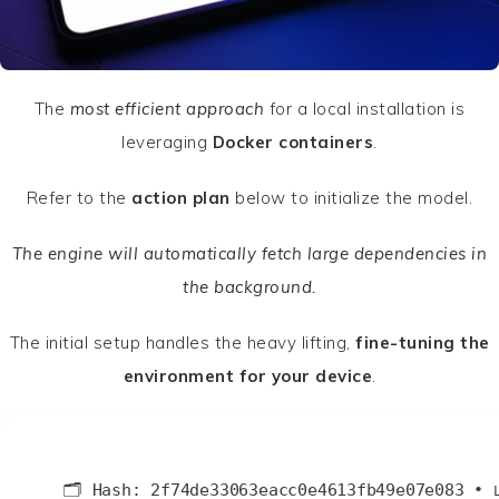
The
most efficient approach
for a local installation is
leveraging
Docker containers
.
Refer to the
action plan
below to initialize the model.
The engine will automatically fetch large dependencies in
the background.
The initial setup handles the heavy lifting,
fine-tuning the
environment for your device
.
🗂 Hash:
2f74de33063eacc0e4613fb49e07e083
•