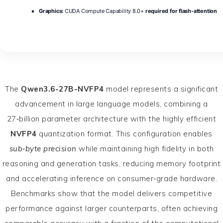
Graphics:
CUDA Compute Capability 8.0+
required for flash-attention
The
Qwen3.6-27B-NVFP4
model represents a significant
advancement in large language models, combining a
27‑billion parameter architecture with the highly efficient
NVFP4
quantization format. This configuration enables
sub‑byte precision
while maintaining high fidelity in both
reasoning and generation tasks, reducing memory footprint
and accelerating inference on consumer‑grade hardware.
Benchmarks show that the model delivers competitive
performance against larger counterparts, often achieving