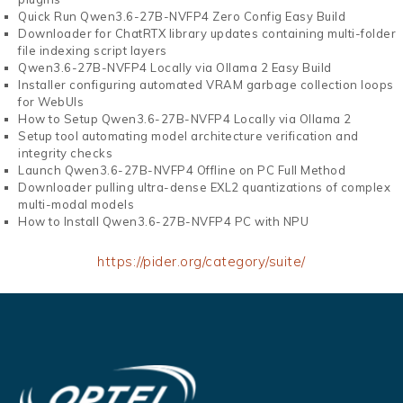
Quick Run Qwen3.6-27B-NVFP4 Zero Config Easy Build
Downloader for ChatRTX library updates containing multi-folder
file indexing script layers
Qwen3.6-27B-NVFP4 Locally via Ollama 2 Easy Build
Installer configuring automated VRAM garbage collection loops
for WebUIs
How to Setup Qwen3.6-27B-NVFP4 Locally via Ollama 2
Setup tool automating model architecture verification and
integrity checks
Launch Qwen3.6-27B-NVFP4 Offline on PC Full Method
Downloader pulling ultra-dense EXL2 quantizations of complex
multi-modal models
How to Install Qwen3.6-27B-NVFP4 PC with NPU
https://pider.org/category/suite/