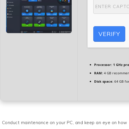
VERIFY
Processor:
1 GHz pr
RAM:
4 GB recomme
Disk space:
64 GB fo
Conduct maintenance on your PC, and keep an eye on how