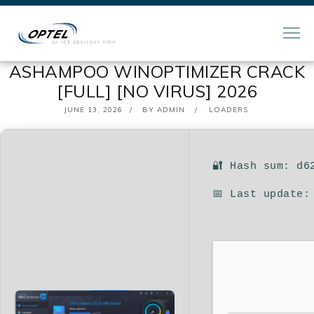
ASHAMPOO WINOPTIMIZER CRACK
[FULL] [NO VIRUS] 2026
POSTED
JUNE 13, 2026
BY
ADMIN
LOADERS
ON
🔐 Hash sum: d6
📅 Last update: