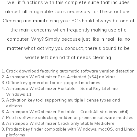
well it functions with this complete suite that includes
almost all imaginable tools necessary for these actions.
Cleaning and maintaining your PC should always be one of
the main concerns when frequently making use of a
computer. Why? Simply because just like in real life, no
matter what activity you conduct, there’s bound to be
waste left behind that needs cleaning.
Crack download featuring automatic software version detection
Ashampoo WinOptimizer Pre-Activated [x64] no Virus
Offline key generator for air-gapped machines
Ashampoo WinOptimizer Portable + Serial Key Lifetime
Windows 11
Activation key tool supporting multiple license types and
editions
Ashampoo WinOptimizer Portable + Crack All Versions (x64)
Patch software unlocking hidden or premium software modules
Ashampoo WinOptimizer Crack only Stable MediaFire
Product key finder compatible with Windows, macOS, and Linux
platforms