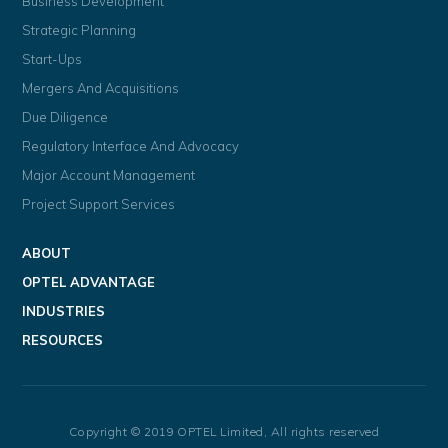
Business Development
Strategic Planning
Start-Ups
Mergers And Acquisitions
Due Diligence
Regulatory Interface And Advocacy
Major Account Management
Project Support Services
ABOUT
OPTEL ADVANTAGE
INDUSTRIES
RESOURCES
Copyright © 2019 OPTEL Limited, All rights reserved