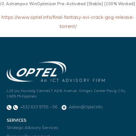
Ashampoo WinOptimizer Pre-Activated [Stable] [100% Worked]
https://www.optel.info/final-fantasy-xvi-crack-gog-release-
torrent/
L29 Joy Nostalg Centre17 ADB Avenue,
Ortigas Center Pasig City,
1605 Philippines
+632 633 9755 – 56
Admin@optel.info
SERVICES
Strategic Advisory Services